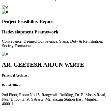
Project Feasibility Report
Redevelopment Framework
Conveyance, Deemed Conveyance, Stamp Duty & Registration,
Society Formation.
AR. GEETESH ARJUN VARTE
Principal Architect
Brand Office
2nd Floor, Room No 15, Rangwalla Building, Dr. E. Moses Road,
Near Dhobi Ghat, Satrasta, Mahalaxmi Station East, Mumbai
400011.