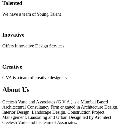
Talented
We have a team of Young Talent
Inovative
Offers Innovative Design Services.
Creative
GVA is a team of creative designers.
About Us
Geetesh Varte and Associates (G V A ) is a Mumbai Based
Architectural Consultancy Firm engaged in Architecture Design,
Interior Design, Landscape Design, Construction Project
Management, Liaisoning and Urban Design led by Architect
Geetesh Varte and his team of Associates.