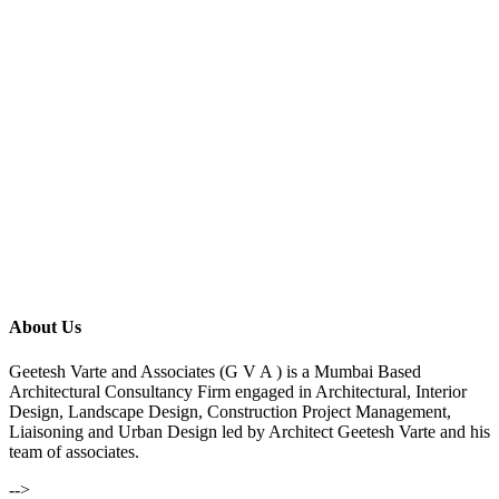
About Us
Geetesh Varte and Associates (G V A ) is a Mumbai Based
Architectural Consultancy Firm engaged in Architectural, Interior
Design, Landscape Design, Construction Project Management,
Liaisoning and Urban Design led by Architect Geetesh Varte and his
team of associates.
-->