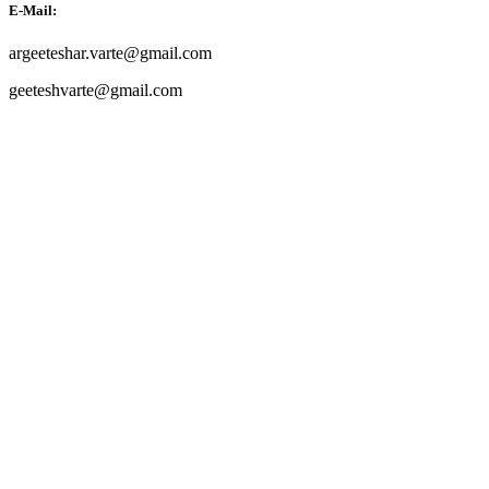
E-Mail:
argeeteshar.varte@gmail.com
geeteshvarte@gmail.com