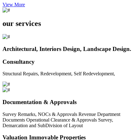
View More
our services
Architectural, Interiors Design, Landscape Design.
Consultancy
Structural Repairs, Redevelopment, Self Redevelopment,
Documentation & Approvals
Survey Remarks, NOCs & Approvals Revenue Department
Documents Operational Clearance & Approvals Survey,
Demarcation and SubDivision of Layout
Valuation Immovable Properties