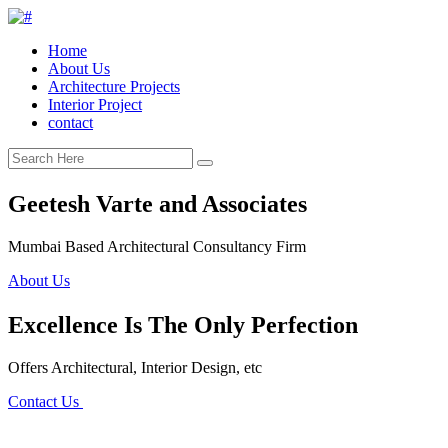
Home
About Us
Architecture Projects
Interior Project
contact
Geetesh Varte and Associates
Mumbai Based Architectural Consultancy Firm
About Us
Excellence Is The Only Perfection
Offers Architectural, Interior Design, etc
Contact Us