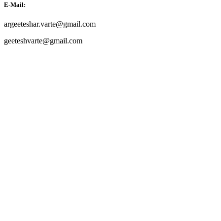
E-Mail:
argeeteshar.varte@gmail.com
geeteshvarte@gmail.com