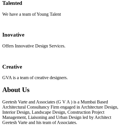
Talented
We have a team of Young Talent
Inovative
Offers Innovative Design Services.
Creative
GVA is a team of creative designers.
About Us
Geetesh Varte and Associates (G V A ) is a Mumbai Based
Architectural Consultancy Firm engaged in Architecture Design,
Interior Design, Landscape Design, Construction Project
Management, Liaisoning and Urban Design led by Architect
Geetesh Varte and his team of Associates.