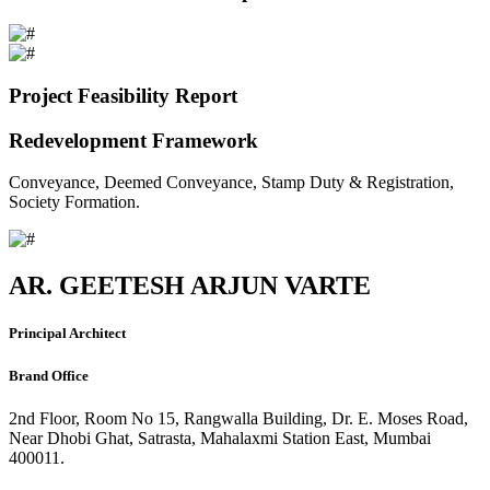
Project Feasibility Report
Redevelopment Framework
Conveyance, Deemed Conveyance, Stamp Duty & Registration,
Society Formation.
AR. GEETESH ARJUN VARTE
Principal Architect
Brand Office
2nd Floor, Room No 15, Rangwalla Building, Dr. E. Moses Road,
Near Dhobi Ghat, Satrasta, Mahalaxmi Station East, Mumbai
400011.