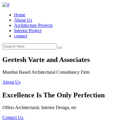
Home
About Us
Architecture Projects
Interior Project
contact
Geetesh Varte and Associates
Mumbai Based Architectural Consultancy Firm
About Us
Excellence Is The Only Perfection
Offers Architectural, Interior Design, etc
Contact Us