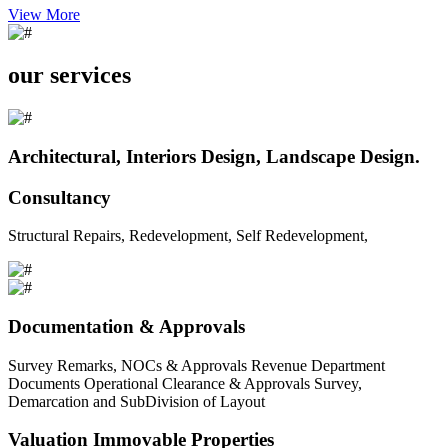
View More
our services
Architectural, Interiors Design, Landscape Design.
Consultancy
Structural Repairs, Redevelopment, Self Redevelopment,
Documentation & Approvals
Survey Remarks, NOCs & Approvals Revenue Department
Documents Operational Clearance & Approvals Survey,
Demarcation and SubDivision of Layout
Valuation Immovable Properties