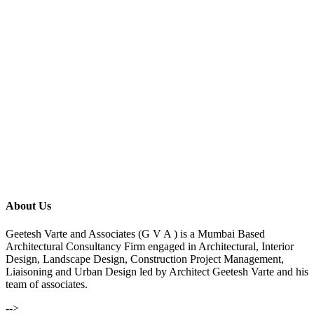
About Us
Geetesh Varte and Associates (G V A ) is a Mumbai Based
Architectural Consultancy Firm engaged in Architectural, Interior
Design, Landscape Design, Construction Project Management,
Liaisoning and Urban Design led by Architect Geetesh Varte and his
team of associates.
-->