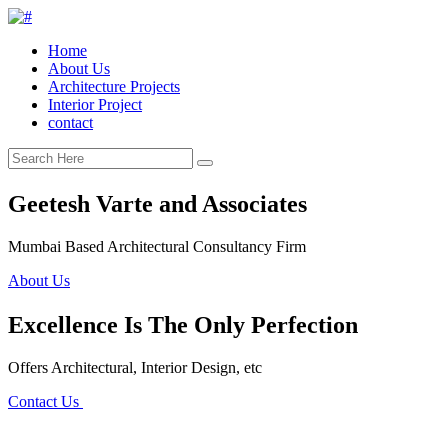
Home
About Us
Architecture Projects
Interior Project
contact
Geetesh Varte and Associates
Mumbai Based Architectural Consultancy Firm
About Us
Excellence Is The Only Perfection
Offers Architectural, Interior Design, etc
Contact Us