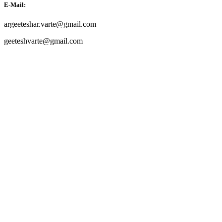
E-Mail:
argeeteshar.varte@gmail.com
geeteshvarte@gmail.com