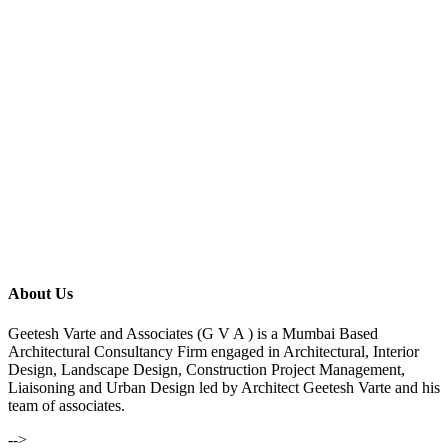
About Us
Geetesh Varte and Associates (G V A ) is a Mumbai Based
Architectural Consultancy Firm engaged in Architectural, Interior
Design, Landscape Design, Construction Project Management,
Liaisoning and Urban Design led by Architect Geetesh Varte and his
team of associates.
-->