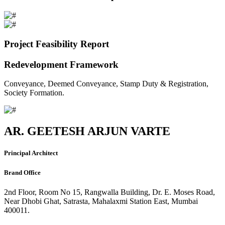
Project Feasibility Report
Redevelopment Framework
Conveyance, Deemed Conveyance, Stamp Duty & Registration,
Society Formation.
AR. GEETESH ARJUN VARTE
Principal Architect
Brand Office
2nd Floor, Room No 15, Rangwalla Building, Dr. E. Moses Road,
Near Dhobi Ghat, Satrasta, Mahalaxmi Station East, Mumbai
400011.