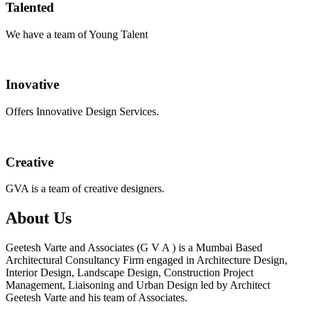
Talented
We have a team of Young Talent
Inovative
Offers Innovative Design Services.
Creative
GVA is a team of creative designers.
About Us
Geetesh Varte and Associates (G V A ) is a Mumbai Based
Architectural Consultancy Firm engaged in Architecture Design,
Interior Design, Landscape Design, Construction Project
Management, Liaisoning and Urban Design led by Architect
Geetesh Varte and his team of Associates.