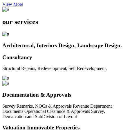
View More
our services
Architectural, Interiors Design, Landscape Design.
Consultancy
Structural Repairs, Redevelopment, Self Redevelopment,
Documentation & Approvals
Survey Remarks, NOCs & Approvals Revenue Department
Documents Operational Clearance & Approvals Survey,
Demarcation and SubDivision of Layout
Valuation Immovable Properties