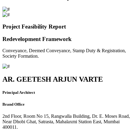
Project Feasibility Report
Redevelopment Framework
Conveyance, Deemed Conveyance, Stamp Duty & Registration,
Society Formation.
AR. GEETESH ARJUN VARTE
Principal Architect
Brand Office
2nd Floor, Room No 15, Rangwalla Building, Dr. E. Moses Road,
Near Dhobi Ghat, Satrasta, Mahalaxmi Station East, Mumbai
400011.