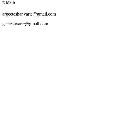
E-Mail:
argeeteshar.varte@gmail.com
geeteshvarte@gmail.com