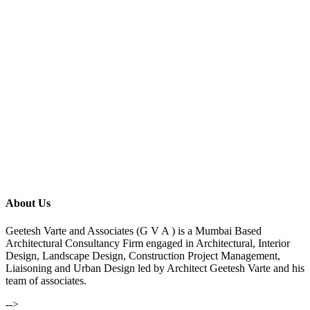
About Us
Geetesh Varte and Associates (G V A ) is a Mumbai Based
Architectural Consultancy Firm engaged in Architectural, Interior
Design, Landscape Design, Construction Project Management,
Liaisoning and Urban Design led by Architect Geetesh Varte and his
team of associates.
-->