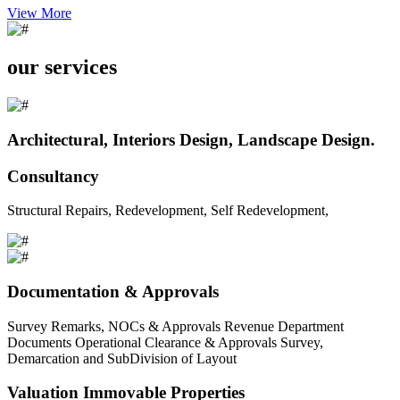
View More
our services
Architectural, Interiors Design, Landscape Design.
Consultancy
Structural Repairs, Redevelopment, Self Redevelopment,
Documentation & Approvals
Survey Remarks, NOCs & Approvals Revenue Department
Documents Operational Clearance & Approvals Survey,
Demarcation and SubDivision of Layout
Valuation Immovable Properties