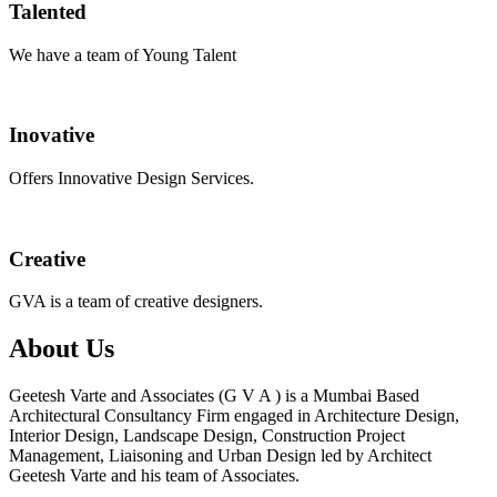
Talented
We have a team of Young Talent
Inovative
Offers Innovative Design Services.
Creative
GVA is a team of creative designers.
About Us
Geetesh Varte and Associates (G V A ) is a Mumbai Based
Architectural Consultancy Firm engaged in Architecture Design,
Interior Design, Landscape Design, Construction Project
Management, Liaisoning and Urban Design led by Architect
Geetesh Varte and his team of Associates.