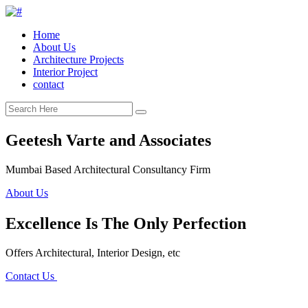
Home
About Us
Architecture Projects
Interior Project
contact
Geetesh Varte and Associates
Mumbai Based Architectural Consultancy Firm
About Us
Excellence Is The Only Perfection
Offers Architectural, Interior Design, etc
Contact Us