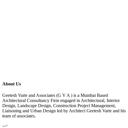
About Us
Geetesh Varte and Associates (G V A ) is a Mumbai Based
Architectural Consultancy Firm engaged in Architectural, Interior
Design, Landscape Design, Construction Project Management,
Liaisoning and Urban Design led by Architect Geetesh Varte and his
team of associates.
-->