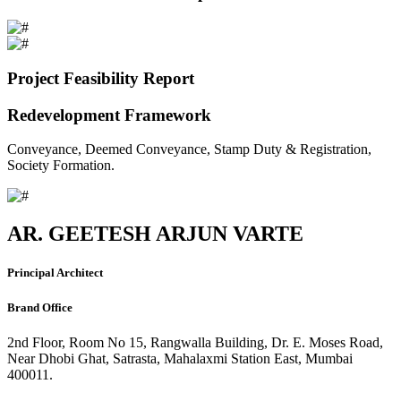
Project Feasibility Report
Redevelopment Framework
Conveyance, Deemed Conveyance, Stamp Duty & Registration,
Society Formation.
AR. GEETESH ARJUN VARTE
Principal Architect
Brand Office
2nd Floor, Room No 15, Rangwalla Building, Dr. E. Moses Road,
Near Dhobi Ghat, Satrasta, Mahalaxmi Station East, Mumbai
400011.