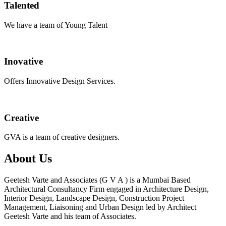
Talented
We have a team of Young Talent
Inovative
Offers Innovative Design Services.
Creative
GVA is a team of creative designers.
About Us
Geetesh Varte and Associates (G V A ) is a Mumbai Based
Architectural Consultancy Firm engaged in Architecture Design,
Interior Design, Landscape Design, Construction Project
Management, Liaisoning and Urban Design led by Architect
Geetesh Varte and his team of Associates.