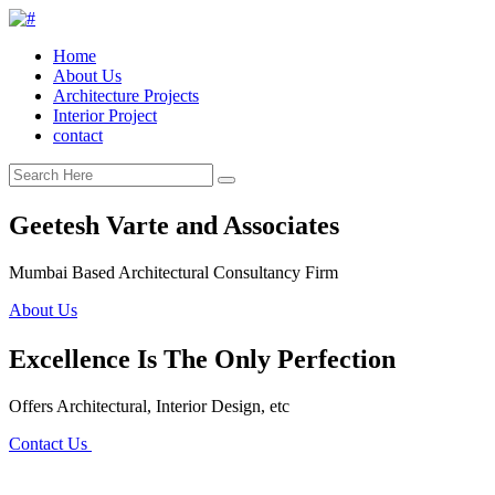
Home
About Us
Architecture Projects
Interior Project
contact
Geetesh Varte and Associates
Mumbai Based Architectural Consultancy Firm
About Us
Excellence Is The Only Perfection
Offers Architectural, Interior Design, etc
Contact Us