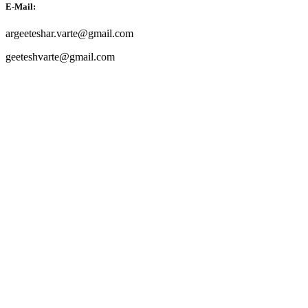
E-Mail:
argeeteshar.varte@gmail.com
geeteshvarte@gmail.com