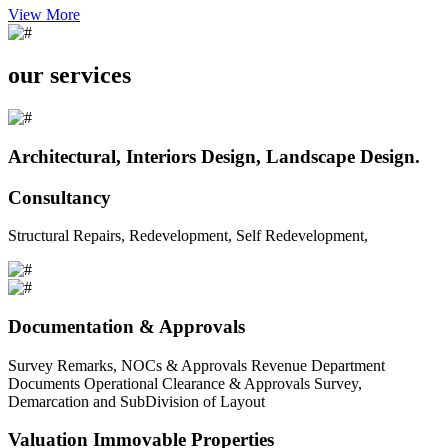
View More
our services
Architectural, Interiors Design, Landscape Design.
Consultancy
Structural Repairs, Redevelopment, Self Redevelopment,
Documentation & Approvals
Survey Remarks, NOCs & Approvals Revenue Department
Documents Operational Clearance & Approvals Survey,
Demarcation and SubDivision of Layout
Valuation Immovable Properties