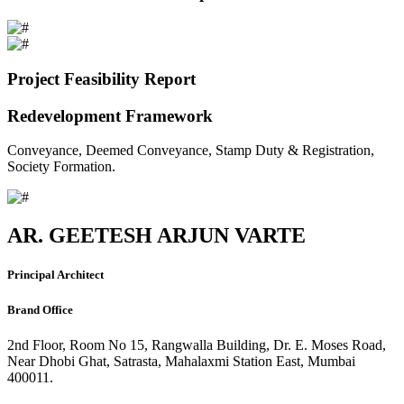
Project Feasibility Report
Redevelopment Framework
Conveyance, Deemed Conveyance, Stamp Duty & Registration,
Society Formation.
AR. GEETESH ARJUN VARTE
Principal Architect
Brand Office
2nd Floor, Room No 15, Rangwalla Building, Dr. E. Moses Road,
Near Dhobi Ghat, Satrasta, Mahalaxmi Station East, Mumbai
400011.