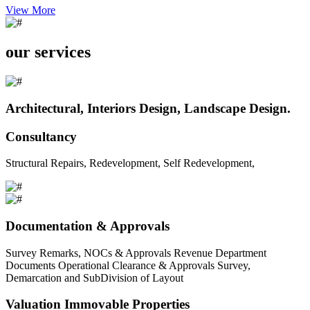
View More
our services
Architectural, Interiors Design, Landscape Design.
Consultancy
Structural Repairs, Redevelopment, Self Redevelopment,
Documentation & Approvals
Survey Remarks, NOCs & Approvals Revenue Department
Documents Operational Clearance & Approvals Survey,
Demarcation and SubDivision of Layout
Valuation Immovable Properties