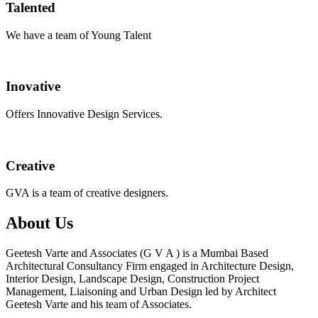
Talented
We have a team of Young Talent
Inovative
Offers Innovative Design Services.
Creative
GVA is a team of creative designers.
About Us
Geetesh Varte and Associates (G V A ) is a Mumbai Based
Architectural Consultancy Firm engaged in Architecture Design,
Interior Design, Landscape Design, Construction Project
Management, Liaisoning and Urban Design led by Architect
Geetesh Varte and his team of Associates.