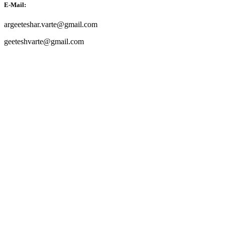
E-Mail:
argeeteshar.varte@gmail.com
geeteshvarte@gmail.com