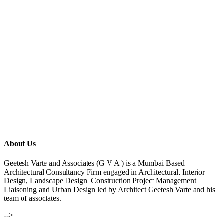
About Us
Geetesh Varte and Associates (G V A ) is a Mumbai Based
Architectural Consultancy Firm engaged in Architectural, Interior
Design, Landscape Design, Construction Project Management,
Liaisoning and Urban Design led by Architect Geetesh Varte and his
team of associates.
-->