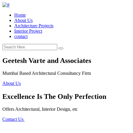
Home
About Us
Architecture Projects
Interior Project
contact
Geetesh Varte and Associates
Mumbai Based Architectural Consultancy Firm
About Us
Excellence Is The Only Perfection
Offers Architectural, Interior Design, etc
Contact Us