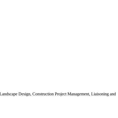
, Landscape Design, Construction Project Management, Liaisoning and