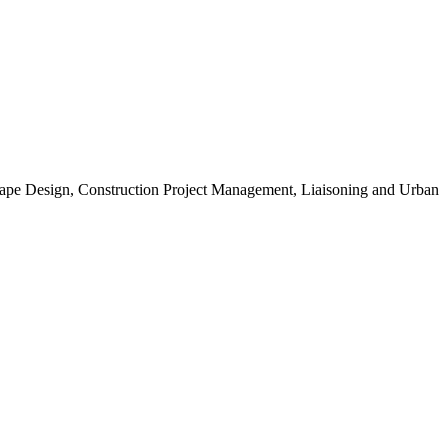
scape Design, Construction Project Management, Liaisoning and Urban