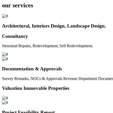
our services
Architectural, Interiors Design, Landscape Design.
Consultancy
Structural Repairs, Redevelopment, Self Redevelopment,
Documentation & Approvals
Survey Remarks, NOCs & Approvals Revenue Department Documents 
Valuation Immovable Properties
Project Feasibility Report