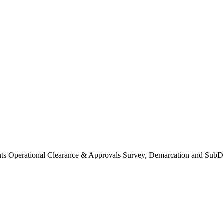
Operational Clearance & Approvals Survey, Demarcation and SubDi