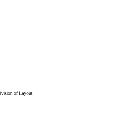
vision of Layout