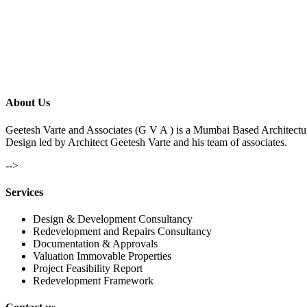
About Us
Geetesh Varte and Associates (G V A ) is a Mumbai Based Architectu
Design led by Architect Geetesh Varte and his team of associates.
-->
Services
Design & Development Consultancy
Redevelopment and Repairs Consultancy
Documentation & Approvals
Valuation Immovable Properties
Project Feasibility Report
Redevelopment Framework