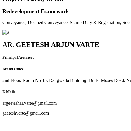
Redevelopment Framework
Conveyance, Deemed Conveyance, Stamp Duty & Registration, Soci
AR. GEETESH ARJUN VARTE
Principal Architect
Brand Office
2nd Floor, Room No 15, Rangwalla Building, Dr. E. Moses Road, Ne
E-Mail:
argeeteshar.varte@gmail.com
geeteshvarte@gmail.com