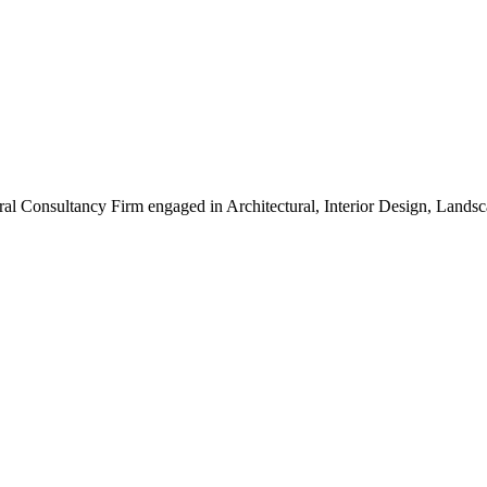
ral Consultancy Firm engaged in Architectural, Interior Design, Land