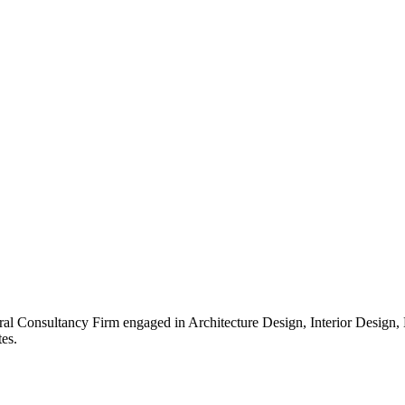
ral Consultancy Firm engaged in Architecture Design, Interior Design
es.