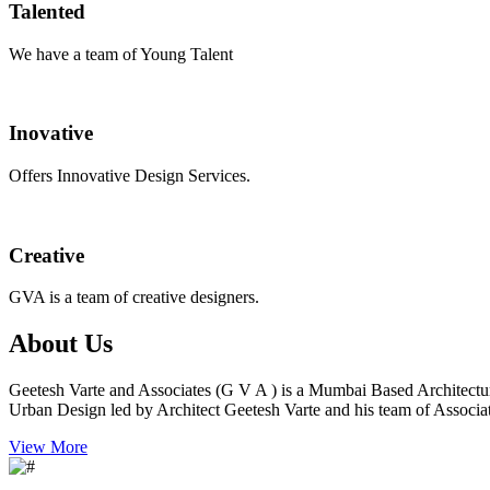
Talented
We have a team of Young Talent
Inovative
Offers Innovative Design Services.
Creative
GVA is a team of creative designers.
About Us
Geetesh Varte and Associates (G V A ) is a Mumbai Based Architectu
Urban Design led by Architect Geetesh Varte and his team of Associat
View More