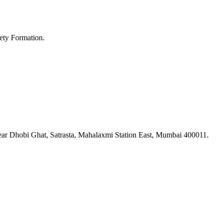
ety Formation.
ar Dhobi Ghat, Satrasta, Mahalaxmi Station East, Mumbai 400011.