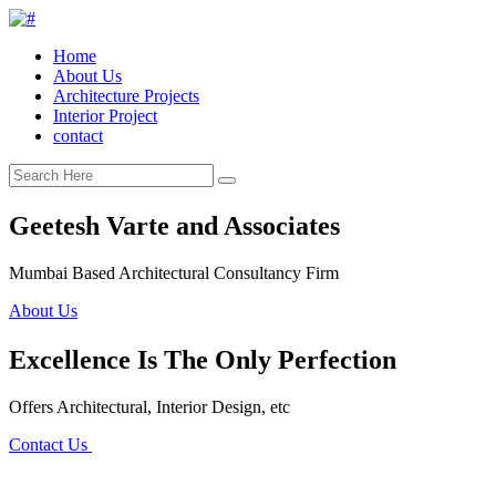
Home
About Us
Architecture Projects
Interior Project
contact
Geetesh Varte and Associates
Mumbai Based Architectural Consultancy Firm
About Us
Excellence Is The Only Perfection
Offers Architectural, Interior Design, etc
Contact Us