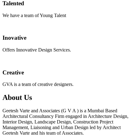
Talented
We have a team of Young Talent
Inovative
Offers Innovative Design Services.
Creative
GVA is a team of creative designers.
About Us
Geetesh Varte and Associates (G V A ) is a Mumbai Based
Architectural Consultancy Firm engaged in Architecture Design,
Interior Design, Landscape Design, Construction Project
Management, Liaisoning and Urban Design led by Architect
Geetesh Varte and his team of Associates.