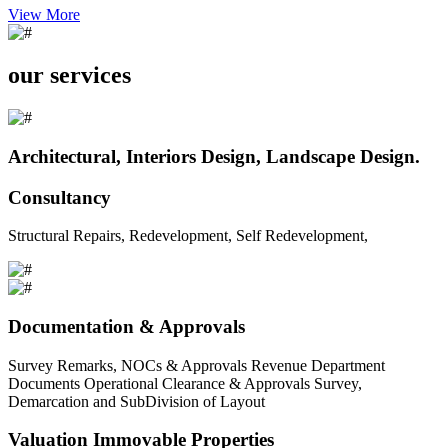
View More
our services
Architectural, Interiors Design, Landscape Design.
Consultancy
Structural Repairs, Redevelopment, Self Redevelopment,
Documentation & Approvals
Survey Remarks, NOCs & Approvals Revenue Department
Documents Operational Clearance & Approvals Survey,
Demarcation and SubDivision of Layout
Valuation Immovable Properties