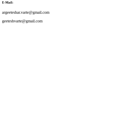
E-Mail:
argeeteshar.varte@gmail.com
geeteshvarte@gmail.com