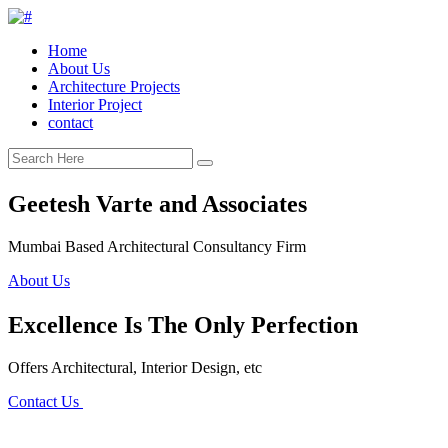
Home
About Us
Architecture Projects
Interior Project
contact
Geetesh Varte and Associates
Mumbai Based Architectural Consultancy Firm
About Us
Excellence Is The Only Perfection
Offers Architectural, Interior Design, etc
Contact Us