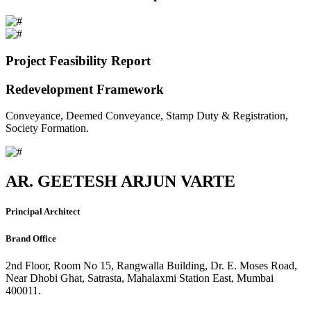
Project Feasibility Report
Redevelopment Framework
Conveyance, Deemed Conveyance, Stamp Duty & Registration,
Society Formation.
AR. GEETESH ARJUN VARTE
Principal Architect
Brand Office
2nd Floor, Room No 15, Rangwalla Building, Dr. E. Moses Road,
Near Dhobi Ghat, Satrasta, Mahalaxmi Station East, Mumbai
400011.