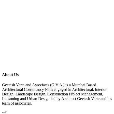
About Us
Geetesh Varte and Associates (G V A ) is a Mumbai Based
Architectural Consultancy Firm engaged in Architectural, Interior
Design, Landscape Design, Construction Project Management,
Liaisoning and Urban Design led by Architect Geetesh Varte and his
team of associates.
-->