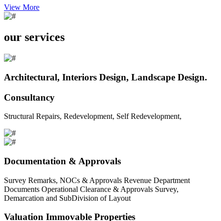
View More
our services
Architectural, Interiors Design, Landscape Design.
Consultancy
Structural Repairs, Redevelopment, Self Redevelopment,
Documentation & Approvals
Survey Remarks, NOCs & Approvals Revenue Department
Documents Operational Clearance & Approvals Survey,
Demarcation and SubDivision of Layout
Valuation Immovable Properties