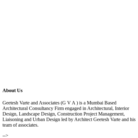
About Us
Geetesh Varte and Associates (G V A ) is a Mumbai Based
Architectural Consultancy Firm engaged in Architectural, Interior
Design, Landscape Design, Construction Project Management,
Liaisoning and Urban Design led by Architect Geetesh Varte and his
team of associates.
-->