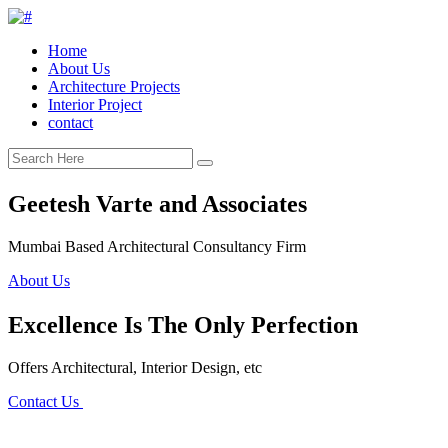
Home
About Us
Architecture Projects
Interior Project
contact
Geetesh Varte and Associates
Mumbai Based Architectural Consultancy Firm
About Us
Excellence Is The Only Perfection
Offers Architectural, Interior Design, etc
Contact Us