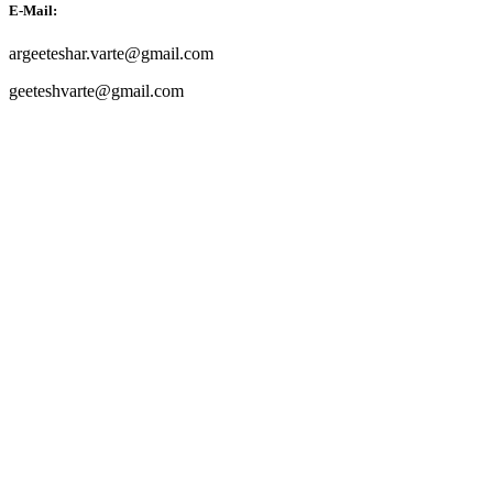
E-Mail:
argeeteshar.varte@gmail.com
geeteshvarte@gmail.com