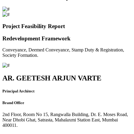
Project Feasibility Report
Redevelopment Framework
Conveyance, Deemed Conveyance, Stamp Duty & Registration,
Society Formation.
AR. GEETESH ARJUN VARTE
Principal Architect
Brand Office
2nd Floor, Room No 15, Rangwalla Building, Dr. E. Moses Road,
Near Dhobi Ghat, Satrasta, Mahalaxmi Station East, Mumbai
400011.