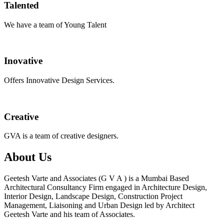
Talented
We have a team of Young Talent
Inovative
Offers Innovative Design Services.
Creative
GVA is a team of creative designers.
About Us
Geetesh Varte and Associates (G V A ) is a Mumbai Based
Architectural Consultancy Firm engaged in Architecture Design,
Interior Design, Landscape Design, Construction Project
Management, Liaisoning and Urban Design led by Architect
Geetesh Varte and his team of Associates.