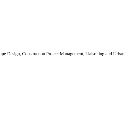
scape Design, Construction Project Management, Liaisoning and Urban