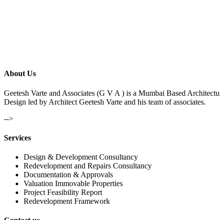
About Us
Geetesh Varte and Associates (G V A ) is a Mumbai Based Architectu
Design led by Architect Geetesh Varte and his team of associates.
-->
Services
Design & Development Consultancy
Redevelopment and Repairs Consultancy
Documentation & Approvals
Valuation Immovable Properties
Project Feasibility Report
Redevelopment Framework