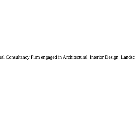
ral Consultancy Firm engaged in Architectural, Interior Design, Land