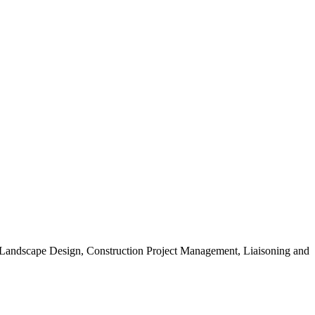
, Landscape Design, Construction Project Management, Liaisoning and