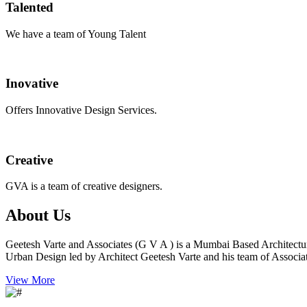
Talented
We have a team of Young Talent
Inovative
Offers Innovative Design Services.
Creative
GVA is a team of creative designers.
About Us
Geetesh Varte and Associates (G V A ) is a Mumbai Based Architectu
Urban Design led by Architect Geetesh Varte and his team of Associat
View More