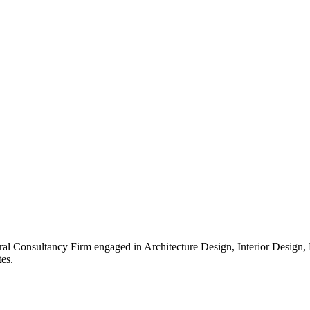
ral Consultancy Firm engaged in Architecture Design, Interior Design
es.