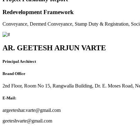
Redevelopment Framework
Conveyance, Deemed Conveyance, Stamp Duty & Registration, Soci
AR. GEETESH ARJUN VARTE
Principal Architect
Brand Office
2nd Floor, Room No 15, Rangwalla Building, Dr. E. Moses Road, Ne
E-Mail:
argeeteshar.varte@gmail.com
geeteshvarte@gmail.com