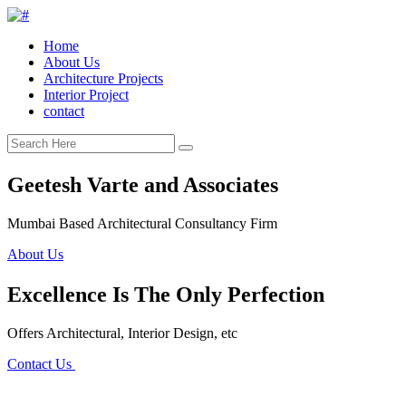
Home
About Us
Architecture Projects
Interior Project
contact
Geetesh Varte and Associates
Mumbai Based Architectural Consultancy Firm
About Us
Excellence Is The Only Perfection
Offers Architectural, Interior Design, etc
Contact Us