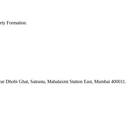
ety Formation.
ar Dhobi Ghat, Satrasta, Mahalaxmi Station East, Mumbai 400011.