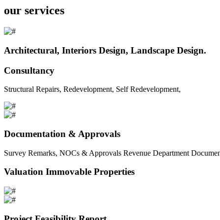
our services
Architectural, Interiors Design, Landscape Design.
Consultancy
Structural Repairs, Redevelopment, Self Redevelopment,
Documentation & Approvals
Survey Remarks, NOCs & Approvals Revenue Department Documents 
Valuation Immovable Properties
Project Feasibility Report