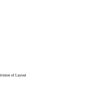
vision of Layout