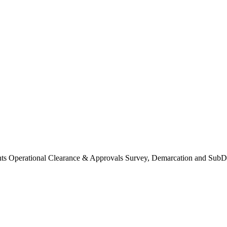
Operational Clearance & Approvals Survey, Demarcation and SubDi