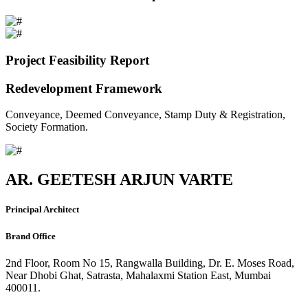
Project Feasibility Report
Redevelopment Framework
Conveyance, Deemed Conveyance, Stamp Duty & Registration,
Society Formation.
AR. GEETESH ARJUN VARTE
Principal Architect
Brand Office
2nd Floor, Room No 15, Rangwalla Building, Dr. E. Moses Road,
Near Dhobi Ghat, Satrasta, Mahalaxmi Station East, Mumbai
400011.