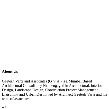
About Us
Geetesh Varte and Associates (G V A ) is a Mumbai Based
Architectural Consultancy Firm engaged in Architectural, Interior
Design, Landscape Design, Construction Project Management,
Liaisoning and Urban Design led by Architect Geetesh Varte and his
team of associates.
-->