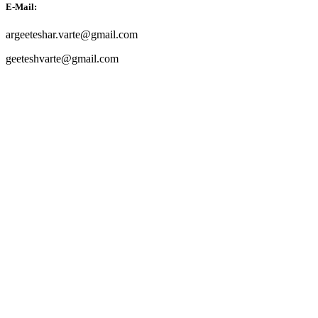
E-Mail:
argeeteshar.varte@gmail.com
geeteshvarte@gmail.com