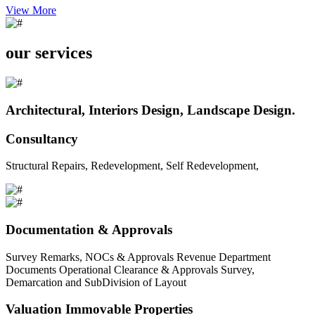
View More
our services
Architectural, Interiors Design, Landscape Design.
Consultancy
Structural Repairs, Redevelopment, Self Redevelopment,
Documentation & Approvals
Survey Remarks, NOCs & Approvals Revenue Department
Documents Operational Clearance & Approvals Survey,
Demarcation and SubDivision of Layout
Valuation Immovable Properties