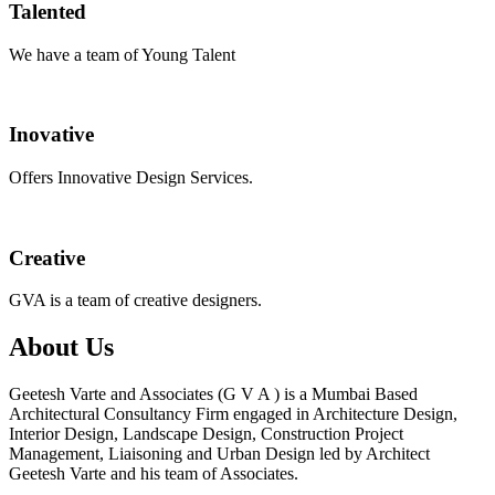
Talented
We have a team of Young Talent
Inovative
Offers Innovative Design Services.
Creative
GVA is a team of creative designers.
About Us
Geetesh Varte and Associates (G V A ) is a Mumbai Based
Architectural Consultancy Firm engaged in Architecture Design,
Interior Design, Landscape Design, Construction Project
Management, Liaisoning and Urban Design led by Architect
Geetesh Varte and his team of Associates.