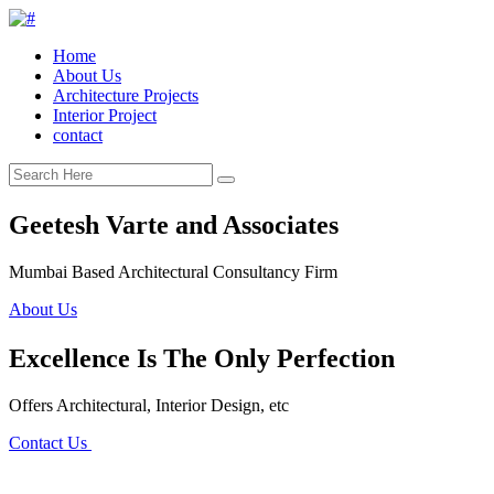
Home
About Us
Architecture Projects
Interior Project
contact
Geetesh Varte and Associates
Mumbai Based Architectural Consultancy Firm
About Us
Excellence Is The Only Perfection
Offers Architectural, Interior Design, etc
Contact Us