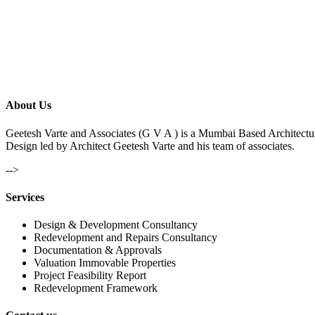
About Us
Geetesh Varte and Associates (G V A ) is a Mumbai Based Architectu
Design led by Architect Geetesh Varte and his team of associates.
-->
Services
Design & Development Consultancy
Redevelopment and Repairs Consultancy
Documentation & Approvals
Valuation Immovable Properties
Project Feasibility Report
Redevelopment Framework