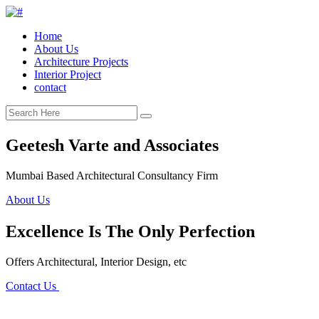
Home
About Us
Architecture Projects
Interior Project
contact
Geetesh Varte and Associates
Mumbai Based Architectural Consultancy Firm
About Us
Excellence Is The Only Perfection
Offers Architectural, Interior Design, etc
Contact Us