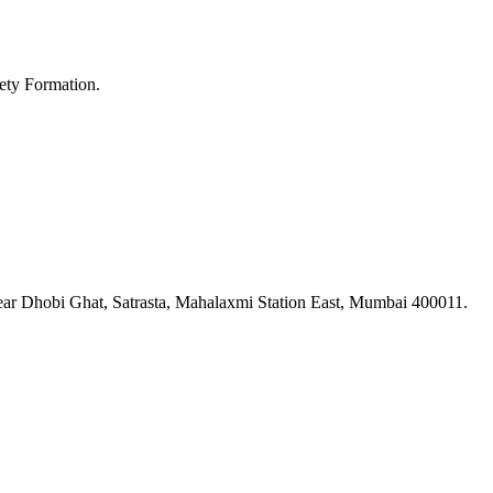
ety Formation.
ar Dhobi Ghat, Satrasta, Mahalaxmi Station East, Mumbai 400011.