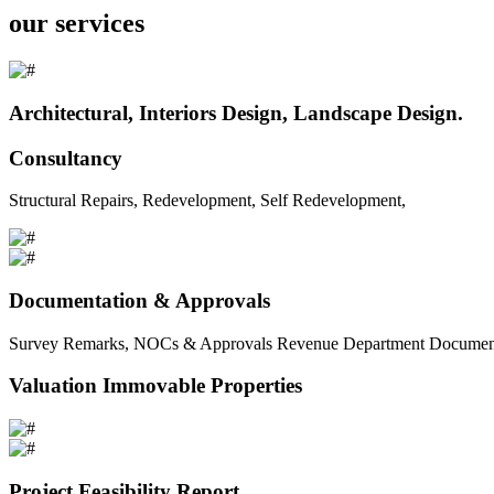
our services
Architectural, Interiors Design, Landscape Design.
Consultancy
Structural Repairs, Redevelopment, Self Redevelopment,
Documentation & Approvals
Survey Remarks, NOCs & Approvals Revenue Department Documents 
Valuation Immovable Properties
Project Feasibility Report