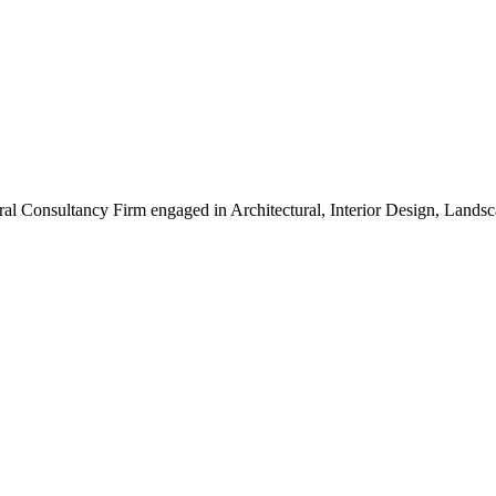
ral Consultancy Firm engaged in Architectural, Interior Design, Land