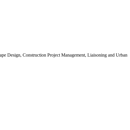
scape Design, Construction Project Management, Liaisoning and Urban