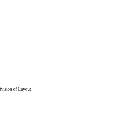
vision of Layout