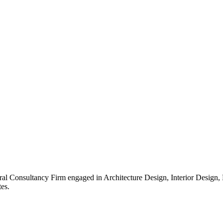
ral Consultancy Firm engaged in Architecture Design, Interior Design
es.