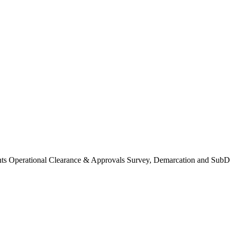
Operational Clearance & Approvals Survey, Demarcation and SubDi