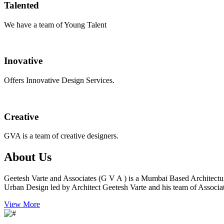
Talented
We have a team of Young Talent
Inovative
Offers Innovative Design Services.
Creative
GVA is a team of creative designers.
About Us
Geetesh Varte and Associates (G V A ) is a Mumbai Based Architectu
Urban Design led by Architect Geetesh Varte and his team of Associat
View More