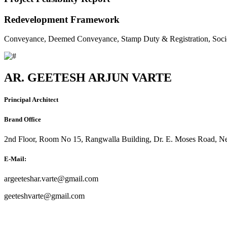
Redevelopment Framework
Conveyance, Deemed Conveyance, Stamp Duty & Registration, Soci
AR. GEETESH ARJUN VARTE
Principal Architect
Brand Office
2nd Floor, Room No 15, Rangwalla Building, Dr. E. Moses Road, Ne
E-Mail:
argeeteshar.varte@gmail.com
geeteshvarte@gmail.com