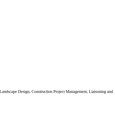
, Landscape Design, Construction Project Management, Liaisoning and