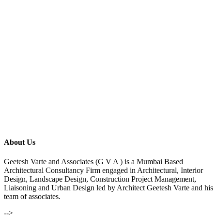
About Us
Geetesh Varte and Associates (G V A ) is a Mumbai Based
Architectural Consultancy Firm engaged in Architectural, Interior
Design, Landscape Design, Construction Project Management,
Liaisoning and Urban Design led by Architect Geetesh Varte and his
team of associates.
-->