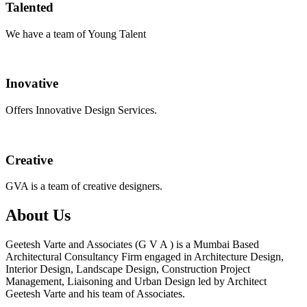
Talented
We have a team of Young Talent
Inovative
Offers Innovative Design Services.
Creative
GVA is a team of creative designers.
About Us
Geetesh Varte and Associates (G V A ) is a Mumbai Based
Architectural Consultancy Firm engaged in Architecture Design,
Interior Design, Landscape Design, Construction Project
Management, Liaisoning and Urban Design led by Architect
Geetesh Varte and his team of Associates.