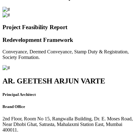
Project Feasibility Report
Redevelopment Framework
Conveyance, Deemed Conveyance, Stamp Duty & Registration,
Society Formation.
AR. GEETESH ARJUN VARTE
Principal Architect
Brand Office
2nd Floor, Room No 15, Rangwalla Building, Dr. E. Moses Road,
Near Dhobi Ghat, Satrasta, Mahalaxmi Station East, Mumbai
400011.