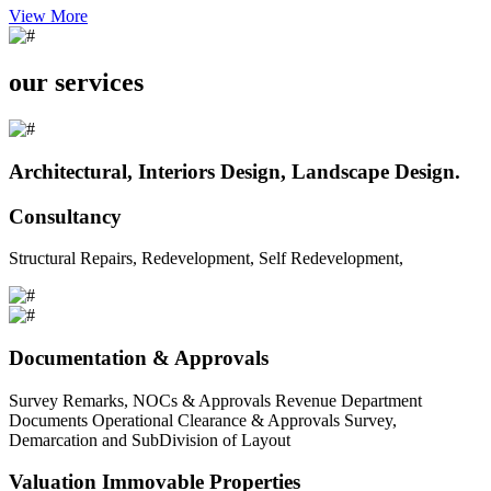
View More
our services
Architectural, Interiors Design, Landscape Design.
Consultancy
Structural Repairs, Redevelopment, Self Redevelopment,
Documentation & Approvals
Survey Remarks, NOCs & Approvals Revenue Department
Documents Operational Clearance & Approvals Survey,
Demarcation and SubDivision of Layout
Valuation Immovable Properties