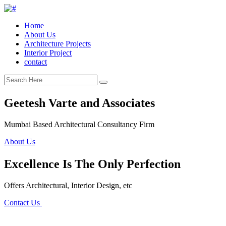
Home
About Us
Architecture Projects
Interior Project
contact
Geetesh Varte and Associates
Mumbai Based Architectural Consultancy Firm
About Us
Excellence Is The Only Perfection
Offers Architectural, Interior Design, etc
Contact Us