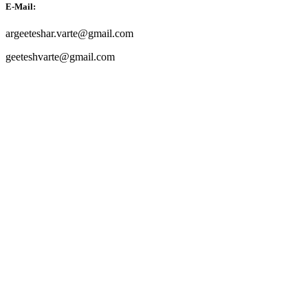
E-Mail:
argeeteshar.varte@gmail.com
geeteshvarte@gmail.com