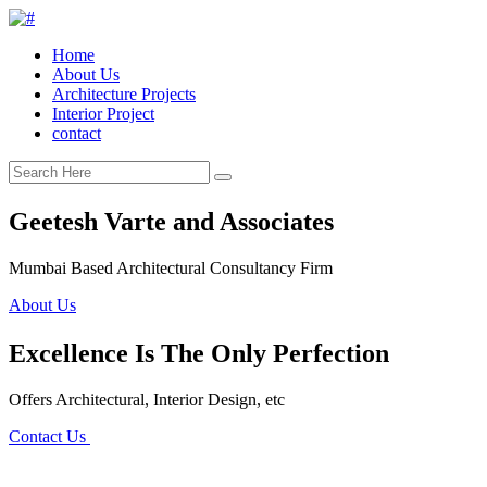
Home
About Us
Architecture Projects
Interior Project
contact
Geetesh Varte and Associates
Mumbai Based Architectural Consultancy Firm
About Us
Excellence Is The Only Perfection
Offers Architectural, Interior Design, etc
Contact Us