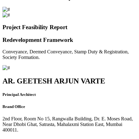
Project Feasibility Report
Redevelopment Framework
Conveyance, Deemed Conveyance, Stamp Duty & Registration,
Society Formation.
AR. GEETESH ARJUN VARTE
Principal Architect
Brand Office
2nd Floor, Room No 15, Rangwalla Building, Dr. E. Moses Road,
Near Dhobi Ghat, Satrasta, Mahalaxmi Station East, Mumbai
400011.