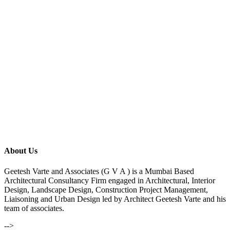
About Us
Geetesh Varte and Associates (G V A ) is a Mumbai Based
Architectural Consultancy Firm engaged in Architectural, Interior
Design, Landscape Design, Construction Project Management,
Liaisoning and Urban Design led by Architect Geetesh Varte and his
team of associates.
-->