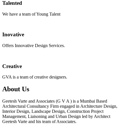
Talented
We have a team of Young Talent
Inovative
Offers Innovative Design Services.
Creative
GVA is a team of creative designers.
About Us
Geetesh Varte and Associates (G V A ) is a Mumbai Based
Architectural Consultancy Firm engaged in Architecture Design,
Interior Design, Landscape Design, Construction Project
Management, Liaisoning and Urban Design led by Architect
Geetesh Varte and his team of Associates.