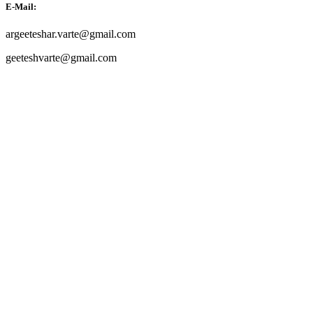
E-Mail:
argeeteshar.varte@gmail.com
geeteshvarte@gmail.com