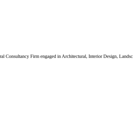
ral Consultancy Firm engaged in Architectural, Interior Design, Land