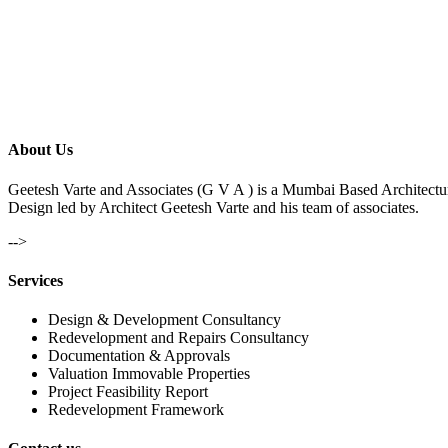
About Us
Geetesh Varte and Associates (G V A ) is a Mumbai Based Architectu
Design led by Architect Geetesh Varte and his team of associates.
-->
Services
Design & Development Consultancy
Redevelopment and Repairs Consultancy
Documentation & Approvals
Valuation Immovable Properties
Project Feasibility Report
Redevelopment Framework