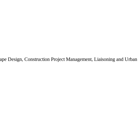
scape Design, Construction Project Management, Liaisoning and Urban