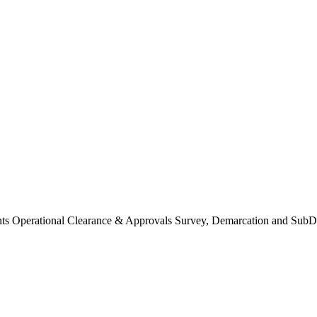
Operational Clearance & Approvals Survey, Demarcation and SubDi