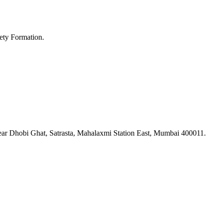
ety Formation.
ar Dhobi Ghat, Satrasta, Mahalaxmi Station East, Mumbai 400011.