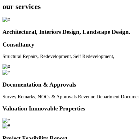
our services
Architectural, Interiors Design, Landscape Design.
Consultancy
Structural Repairs, Redevelopment, Self Redevelopment,
Documentation & Approvals
Survey Remarks, NOCs & Approvals Revenue Department Documents 
Valuation Immovable Properties
Project Feasibility Report