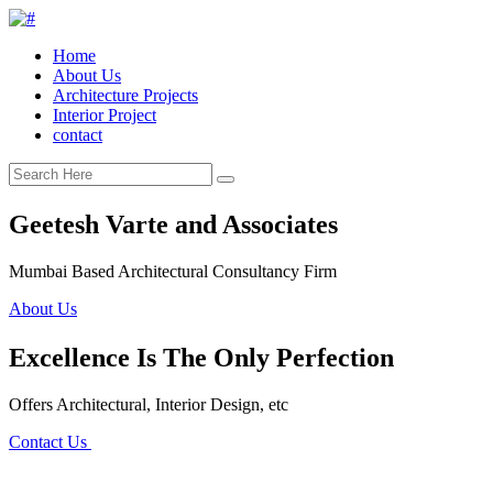
Home
About Us
Architecture Projects
Interior Project
contact
Geetesh Varte and Associates
Mumbai Based Architectural Consultancy Firm
About Us
Excellence Is The Only Perfection
Offers Architectural, Interior Design, etc
Contact Us