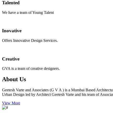
Talented
We have a team of Young Talent
Inovative
Offers Innovative Design Services.
Creative
GVA is a team of creative designers.
About Us
Geetesh Varte and Associates (G V A ) is a Mumbai Based Architectu
Urban Design led by Architect Geetesh Varte and his team of Associat
View More