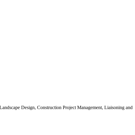
, Landscape Design, Construction Project Management, Liaisoning and