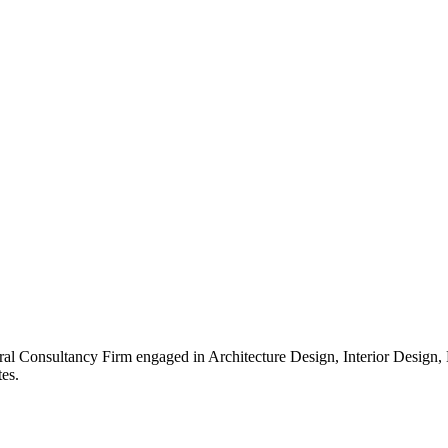
ral Consultancy Firm engaged in Architecture Design, Interior Design
es.