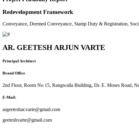
Redevelopment Framework
Conveyance, Deemed Conveyance, Stamp Duty & Registration, Soci
AR. GEETESH ARJUN VARTE
Principal Architect
Brand Office
2nd Floor, Room No 15, Rangwalla Building, Dr. E. Moses Road, Ne
E-Mail:
argeeteshar.varte@gmail.com
geeteshvarte@gmail.com