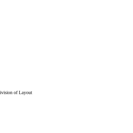
vision of Layout