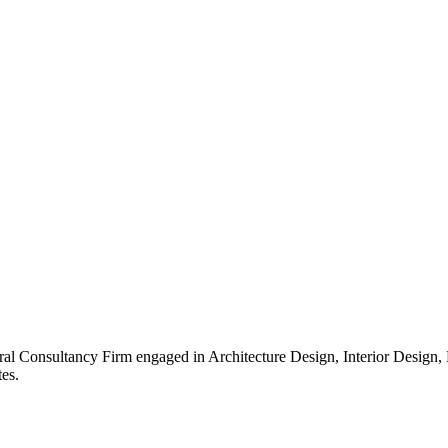
ral Consultancy Firm engaged in Architecture Design, Interior Design
es.