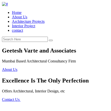
Home
About Us
Architecture Projects
Interior Project
contact
Geetesh Varte and Associates
Mumbai Based Architectural Consultancy Firm
About Us
Excellence Is The Only Perfection
Offers Architectural, Interior Design, etc
Contact Us