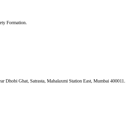
ety Formation.
ar Dhobi Ghat, Satrasta, Mahalaxmi Station East, Mumbai 400011.