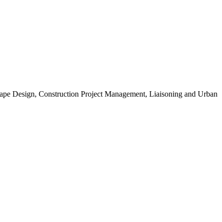
scape Design, Construction Project Management, Liaisoning and Urban