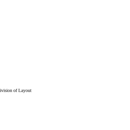
vision of Layout