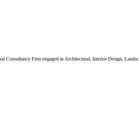
ral Consultancy Firm engaged in Architectural, Interior Design, Land