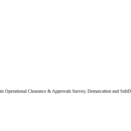
Operational Clearance & Approvals Survey, Demarcation and SubDi