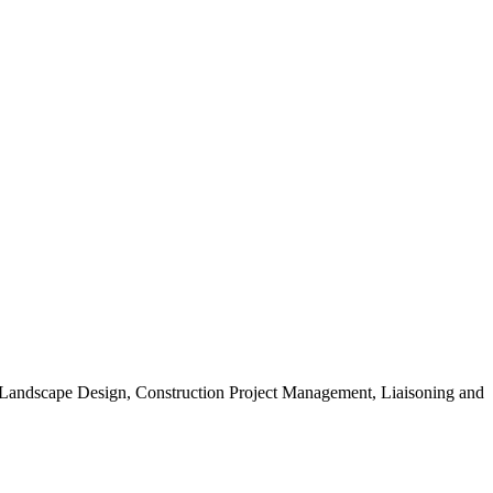
, Landscape Design, Construction Project Management, Liaisoning and