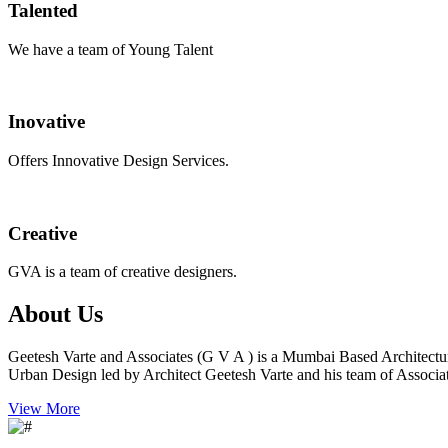
Talented
We have a team of Young Talent
Inovative
Offers Innovative Design Services.
Creative
GVA is a team of creative designers.
About Us
Geetesh Varte and Associates (G V A ) is a Mumbai Based Architectu
Urban Design led by Architect Geetesh Varte and his team of Associat
View More