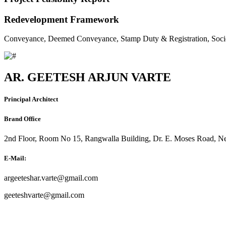
Redevelopment Framework
Conveyance, Deemed Conveyance, Stamp Duty & Registration, Soci
AR. GEETESH ARJUN VARTE
Principal Architect
Brand Office
2nd Floor, Room No 15, Rangwalla Building, Dr. E. Moses Road, Ne
E-Mail:
argeeteshar.varte@gmail.com
geeteshvarte@gmail.com