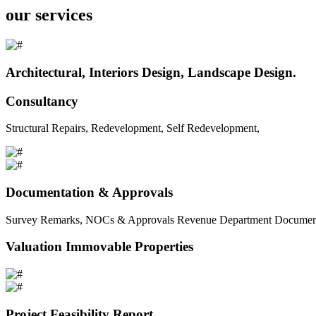
our services
Architectural, Interiors Design, Landscape Design.
Consultancy
Structural Repairs, Redevelopment, Self Redevelopment,
Documentation & Approvals
Survey Remarks, NOCs & Approvals Revenue Department Documents 
Valuation Immovable Properties
Project Feasibility Report