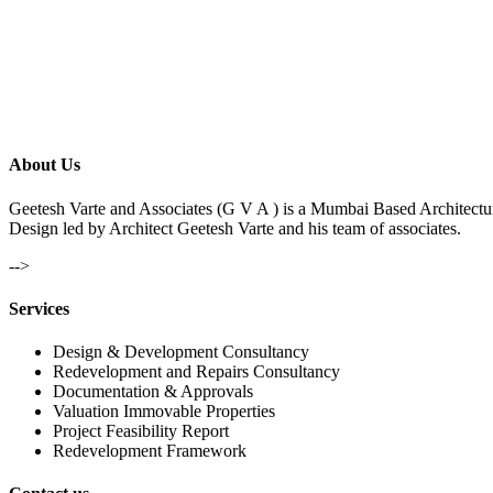
About Us
Geetesh Varte and Associates (G V A ) is a Mumbai Based Architectu
Design led by Architect Geetesh Varte and his team of associates.
-->
Services
Design & Development Consultancy
Redevelopment and Repairs Consultancy
Documentation & Approvals
Valuation Immovable Properties
Project Feasibility Report
Redevelopment Framework