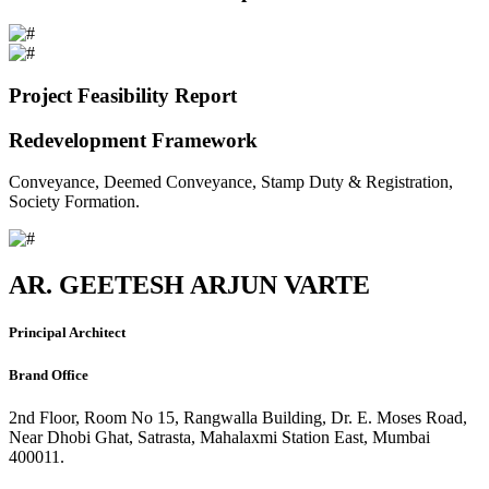
Project Feasibility Report
Redevelopment Framework
Conveyance, Deemed Conveyance, Stamp Duty & Registration,
Society Formation.
AR. GEETESH ARJUN VARTE
Principal Architect
Brand Office
2nd Floor, Room No 15, Rangwalla Building, Dr. E. Moses Road,
Near Dhobi Ghat, Satrasta, Mahalaxmi Station East, Mumbai
400011.