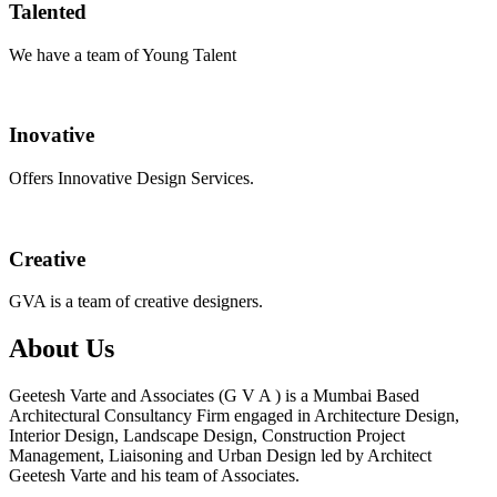
Talented
We have a team of Young Talent
Inovative
Offers Innovative Design Services.
Creative
GVA is a team of creative designers.
About Us
Geetesh Varte and Associates (G V A ) is a Mumbai Based
Architectural Consultancy Firm engaged in Architecture Design,
Interior Design, Landscape Design, Construction Project
Management, Liaisoning and Urban Design led by Architect
Geetesh Varte and his team of Associates.