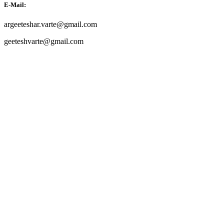
E-Mail:
argeeteshar.varte@gmail.com
geeteshvarte@gmail.com