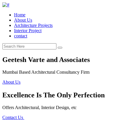
Home
About Us
Architecture Projects
Interior Project
contact
Geetesh Varte and Associates
Mumbai Based Architectural Consultancy Firm
About Us
Excellence Is The Only Perfection
Offers Architectural, Interior Design, etc
Contact Us