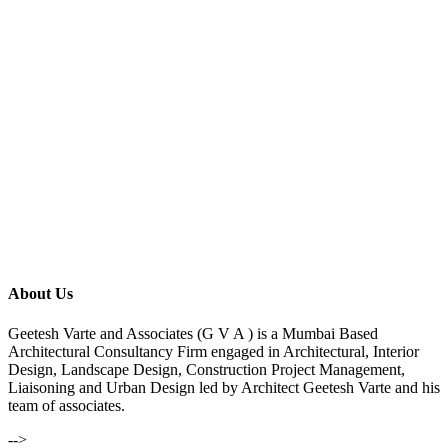
About Us
Geetesh Varte and Associates (G V A ) is a Mumbai Based
Architectural Consultancy Firm engaged in Architectural, Interior
Design, Landscape Design, Construction Project Management,
Liaisoning and Urban Design led by Architect Geetesh Varte and his
team of associates.
-->