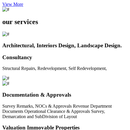
View More
our services
Architectural, Interiors Design, Landscape Design.
Consultancy
Structural Repairs, Redevelopment, Self Redevelopment,
Documentation & Approvals
Survey Remarks, NOCs & Approvals Revenue Department
Documents Operational Clearance & Approvals Survey,
Demarcation and SubDivision of Layout
Valuation Immovable Properties