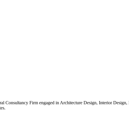
ral Consultancy Firm engaged in Architecture Design, Interior Design
es.