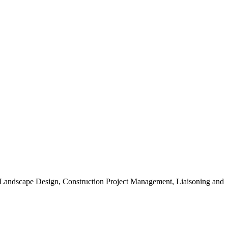
, Landscape Design, Construction Project Management, Liaisoning and