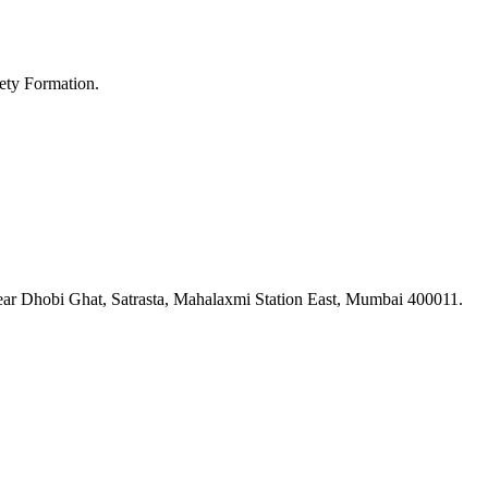
ety Formation.
ar Dhobi Ghat, Satrasta, Mahalaxmi Station East, Mumbai 400011.