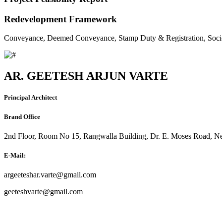
Redevelopment Framework
Conveyance, Deemed Conveyance, Stamp Duty & Registration, Soci
AR. GEETESH ARJUN VARTE
Principal Architect
Brand Office
2nd Floor, Room No 15, Rangwalla Building, Dr. E. Moses Road, Ne
E-Mail:
argeeteshar.varte@gmail.com
geeteshvarte@gmail.com