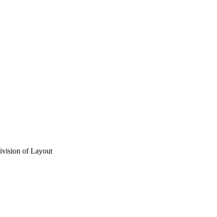
vision of Layout