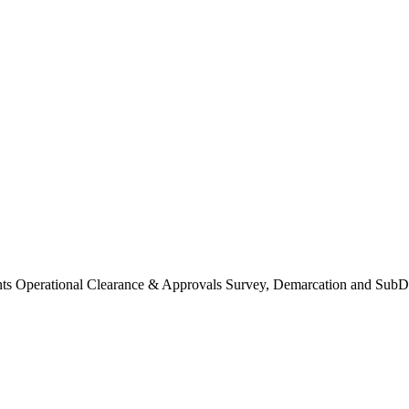
Operational Clearance & Approvals Survey, Demarcation and SubDi