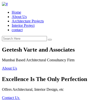
Home
About Us
Architecture Projects
Interior Project
contact
Geetesh Varte and Associates
Mumbai Based Architectural Consultancy Firm
About Us
Excellence Is The Only Perfection
Offers Architectural, Interior Design, etc
Contact Us