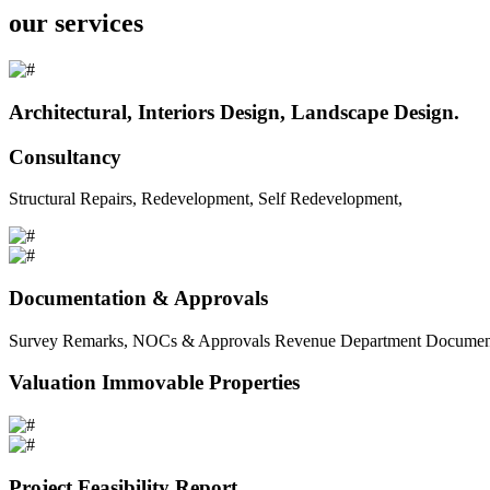
our services
Architectural, Interiors Design, Landscape Design.
Consultancy
Structural Repairs, Redevelopment, Self Redevelopment,
Documentation & Approvals
Survey Remarks, NOCs & Approvals Revenue Department Documents 
Valuation Immovable Properties
Project Feasibility Report