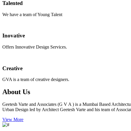
Talented
We have a team of Young Talent
Inovative
Offers Innovative Design Services.
Creative
GVA is a team of creative designers.
About Us
Geetesh Varte and Associates (G V A ) is a Mumbai Based Architectu
Urban Design led by Architect Geetesh Varte and his team of Associat
View More