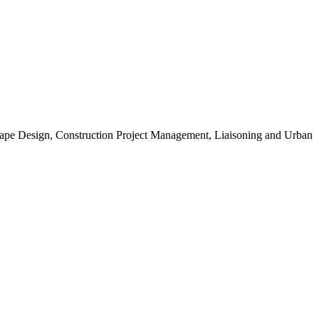
scape Design, Construction Project Management, Liaisoning and Urban