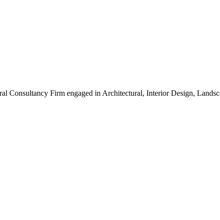
ral Consultancy Firm engaged in Architectural, Interior Design, Land