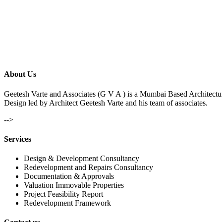
About Us
Geetesh Varte and Associates (G V A ) is a Mumbai Based Architectu
Design led by Architect Geetesh Varte and his team of associates.
-->
Services
Design & Development Consultancy
Redevelopment and Repairs Consultancy
Documentation & Approvals
Valuation Immovable Properties
Project Feasibility Report
Redevelopment Framework