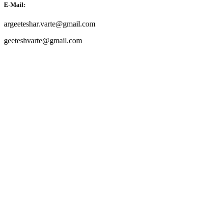
E-Mail:
argeeteshar.varte@gmail.com
geeteshvarte@gmail.com