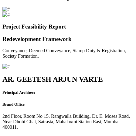
Project Feasibility Report
Redevelopment Framework
Conveyance, Deemed Conveyance, Stamp Duty & Registration,
Society Formation.
AR. GEETESH ARJUN VARTE
Principal Architect
Brand Office
2nd Floor, Room No 15, Rangwalla Building, Dr. E. Moses Road,
Near Dhobi Ghat, Satrasta, Mahalaxmi Station East, Mumbai
400011.