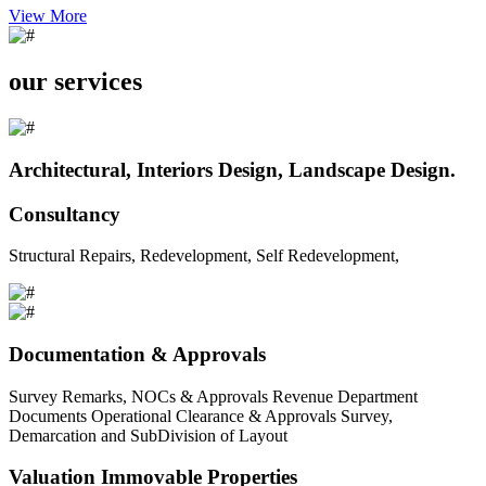
View More
our services
Architectural, Interiors Design, Landscape Design.
Consultancy
Structural Repairs, Redevelopment, Self Redevelopment,
Documentation & Approvals
Survey Remarks, NOCs & Approvals Revenue Department
Documents Operational Clearance & Approvals Survey,
Demarcation and SubDivision of Layout
Valuation Immovable Properties