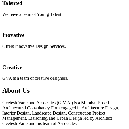
Talented
We have a team of Young Talent
Inovative
Offers Innovative Design Services.
Creative
GVA is a team of creative designers.
About Us
Geetesh Varte and Associates (G V A ) is a Mumbai Based
Architectural Consultancy Firm engaged in Architecture Design,
Interior Design, Landscape Design, Construction Project
Management, Liaisoning and Urban Design led by Architect
Geetesh Varte and his team of Associates.