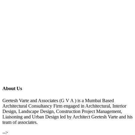
About Us
Geetesh Varte and Associates (G V A ) is a Mumbai Based
Architectural Consultancy Firm engaged in Architectural, Interior
Design, Landscape Design, Construction Project Management,
Liaisoning and Urban Design led by Architect Geetesh Varte and his
team of associates.
-->