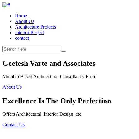
Home
About Us
Architecture Projects
Interior Project
contact
Geetesh Varte and Associates
Mumbai Based Architectural Consultancy Firm
About Us
Excellence Is The Only Perfection
Offers Architectural, Interior Design, etc
Contact Us