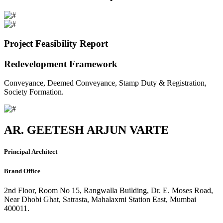
Project Feasibility Report
Redevelopment Framework
Conveyance, Deemed Conveyance, Stamp Duty & Registration,
Society Formation.
AR. GEETESH ARJUN VARTE
Principal Architect
Brand Office
2nd Floor, Room No 15, Rangwalla Building, Dr. E. Moses Road,
Near Dhobi Ghat, Satrasta, Mahalaxmi Station East, Mumbai
400011.