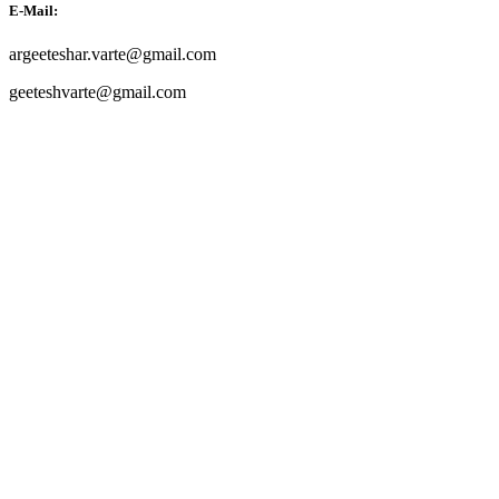
E-Mail:
argeeteshar.varte@gmail.com
geeteshvarte@gmail.com