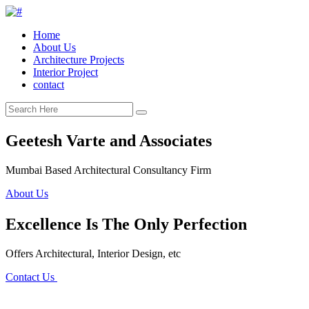
Home
About Us
Architecture Projects
Interior Project
contact
Geetesh Varte and Associates
Mumbai Based Architectural Consultancy Firm
About Us
Excellence Is The Only Perfection
Offers Architectural, Interior Design, etc
Contact Us