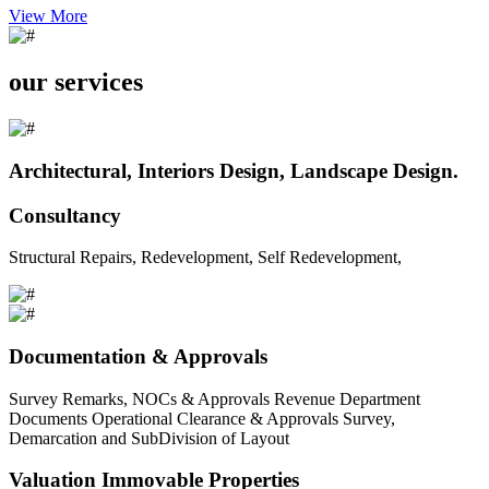
View More
our services
Architectural, Interiors Design, Landscape Design.
Consultancy
Structural Repairs, Redevelopment, Self Redevelopment,
Documentation & Approvals
Survey Remarks, NOCs & Approvals Revenue Department
Documents Operational Clearance & Approvals Survey,
Demarcation and SubDivision of Layout
Valuation Immovable Properties