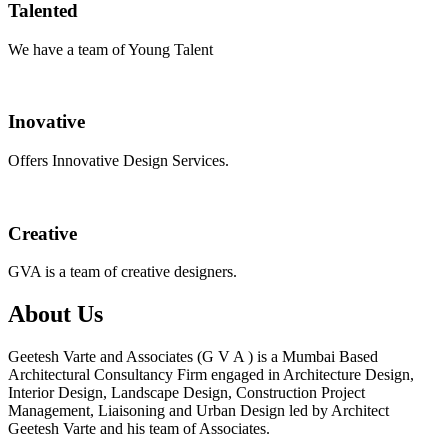
Talented
We have a team of Young Talent
Inovative
Offers Innovative Design Services.
Creative
GVA is a team of creative designers.
About Us
Geetesh Varte and Associates (G V A ) is a Mumbai Based
Architectural Consultancy Firm engaged in Architecture Design,
Interior Design, Landscape Design, Construction Project
Management, Liaisoning and Urban Design led by Architect
Geetesh Varte and his team of Associates.