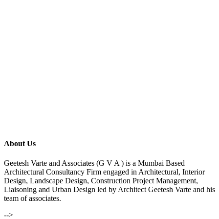
About Us
Geetesh Varte and Associates (G V A ) is a Mumbai Based
Architectural Consultancy Firm engaged in Architectural, Interior
Design, Landscape Design, Construction Project Management,
Liaisoning and Urban Design led by Architect Geetesh Varte and his
team of associates.
-->