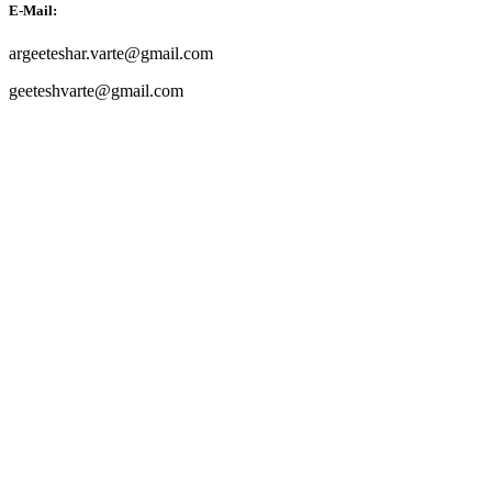
E-Mail:
argeeteshar.varte@gmail.com
geeteshvarte@gmail.com