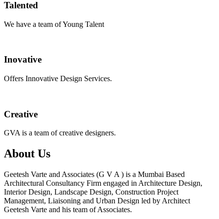
Talented
We have a team of Young Talent
Inovative
Offers Innovative Design Services.
Creative
GVA is a team of creative designers.
About Us
Geetesh Varte and Associates (G V A ) is a Mumbai Based
Architectural Consultancy Firm engaged in Architecture Design,
Interior Design, Landscape Design, Construction Project
Management, Liaisoning and Urban Design led by Architect
Geetesh Varte and his team of Associates.