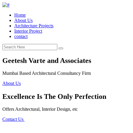
Home
About Us
Architecture Projects
Interior Project
contact
Geetesh Varte and Associates
Mumbai Based Architectural Consultancy Firm
About Us
Excellence Is The Only Perfection
Offers Architectural, Interior Design, etc
Contact Us