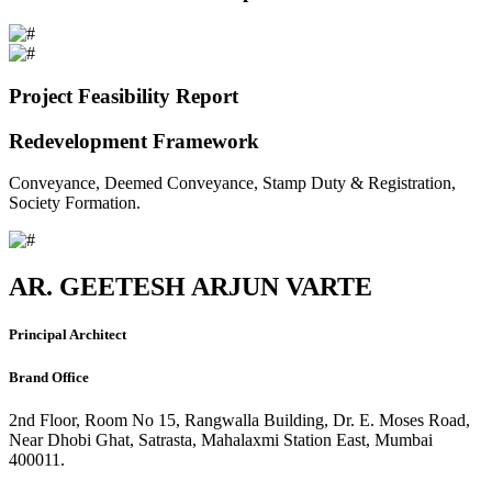
Project Feasibility Report
Redevelopment Framework
Conveyance, Deemed Conveyance, Stamp Duty & Registration,
Society Formation.
AR. GEETESH ARJUN VARTE
Principal Architect
Brand Office
2nd Floor, Room No 15, Rangwalla Building, Dr. E. Moses Road,
Near Dhobi Ghat, Satrasta, Mahalaxmi Station East, Mumbai
400011.