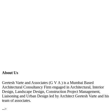
About Us
Geetesh Varte and Associates (G V A ) is a Mumbai Based
Architectural Consultancy Firm engaged in Architectural, Interior
Design, Landscape Design, Construction Project Management,
Liaisoning and Urban Design led by Architect Geetesh Varte and his
team of associates.
-->