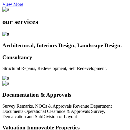
View More
our services
Architectural, Interiors Design, Landscape Design.
Consultancy
Structural Repairs, Redevelopment, Self Redevelopment,
Documentation & Approvals
Survey Remarks, NOCs & Approvals Revenue Department
Documents Operational Clearance & Approvals Survey,
Demarcation and SubDivision of Layout
Valuation Immovable Properties