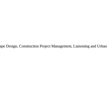
scape Design, Construction Project Management, Liaisoning and Urban