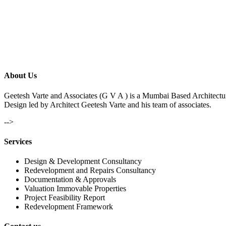
About Us
Geetesh Varte and Associates (G V A ) is a Mumbai Based Architectu
Design led by Architect Geetesh Varte and his team of associates.
-->
Services
Design & Development Consultancy
Redevelopment and Repairs Consultancy
Documentation & Approvals
Valuation Immovable Properties
Project Feasibility Report
Redevelopment Framework