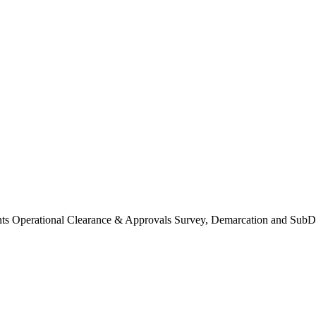
Operational Clearance & Approvals Survey, Demarcation and SubDi