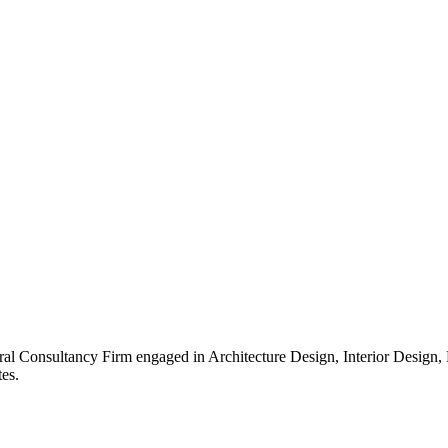
ral Consultancy Firm engaged in Architecture Design, Interior Design
es.