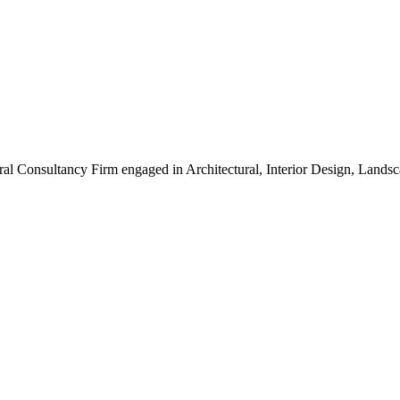
ral Consultancy Firm engaged in Architectural, Interior Design, Land