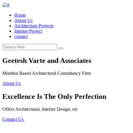
Home
About Us
Architecture Projects
Interior Project
contact
Geetesh Varte and Associates
Mumbai Based Architectural Consultancy Firm
About Us
Excellence Is The Only Perfection
Offers Architectural, Interior Design, etc
Contact Us