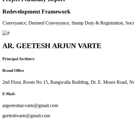
Redevelopment Framework
Conveyance, Deemed Conveyance, Stamp Duty & Registration, Soci
AR. GEETESH ARJUN VARTE
Principal Architect
Brand Office
2nd Floor, Room No 15, Rangwalla Building, Dr. E. Moses Road, Ne
E-Mail:
argeeteshar.varte@gmail.com
geeteshvarte@gmail.com