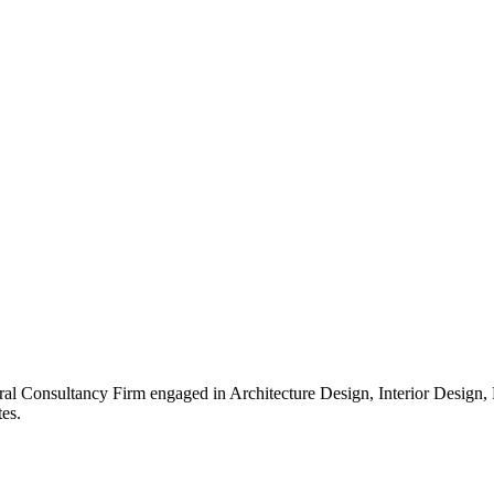
ral Consultancy Firm engaged in Architecture Design, Interior Design
es.