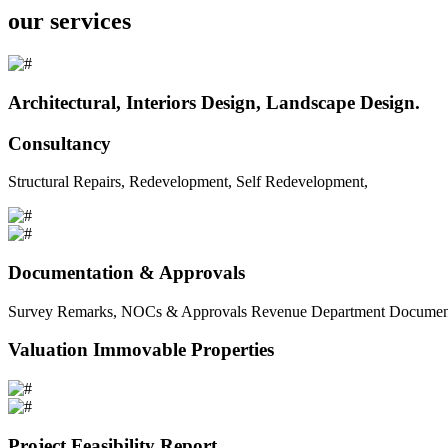
our services
Architectural, Interiors Design, Landscape Design.
Consultancy
Structural Repairs, Redevelopment, Self Redevelopment,
Documentation & Approvals
Survey Remarks, NOCs & Approvals Revenue Department Documents 
Valuation Immovable Properties
Project Feasibility Report