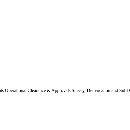
Operational Clearance & Approvals Survey, Demarcation and SubDi