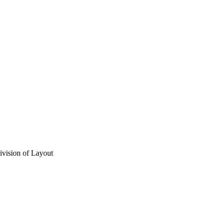
vision of Layout