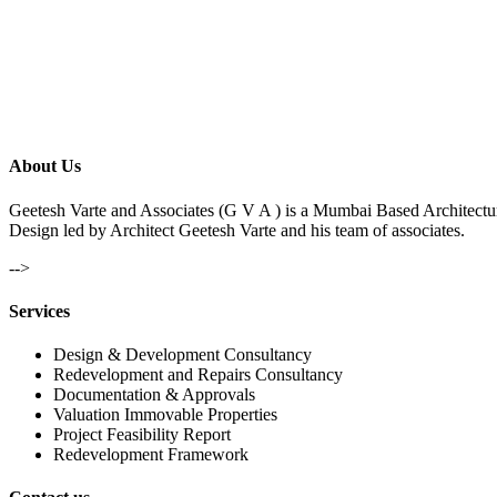
About Us
Geetesh Varte and Associates (G V A ) is a Mumbai Based Architectu
Design led by Architect Geetesh Varte and his team of associates.
-->
Services
Design & Development Consultancy
Redevelopment and Repairs Consultancy
Documentation & Approvals
Valuation Immovable Properties
Project Feasibility Report
Redevelopment Framework