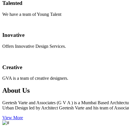
Talented
We have a team of Young Talent
Inovative
Offers Innovative Design Services.
Creative
GVA is a team of creative designers.
About Us
Geetesh Varte and Associates (G V A ) is a Mumbai Based Architectu
Urban Design led by Architect Geetesh Varte and his team of Associat
View More