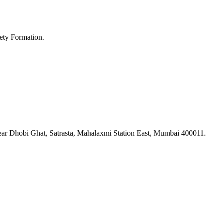
ety Formation.
ar Dhobi Ghat, Satrasta, Mahalaxmi Station East, Mumbai 400011.