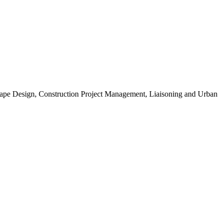
scape Design, Construction Project Management, Liaisoning and Urban