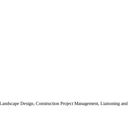
, Landscape Design, Construction Project Management, Liaisoning and