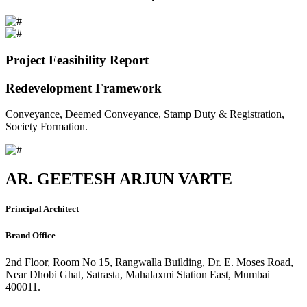
Project Feasibility Report
Redevelopment Framework
Conveyance, Deemed Conveyance, Stamp Duty & Registration,
Society Formation.
AR. GEETESH ARJUN VARTE
Principal Architect
Brand Office
2nd Floor, Room No 15, Rangwalla Building, Dr. E. Moses Road,
Near Dhobi Ghat, Satrasta, Mahalaxmi Station East, Mumbai
400011.