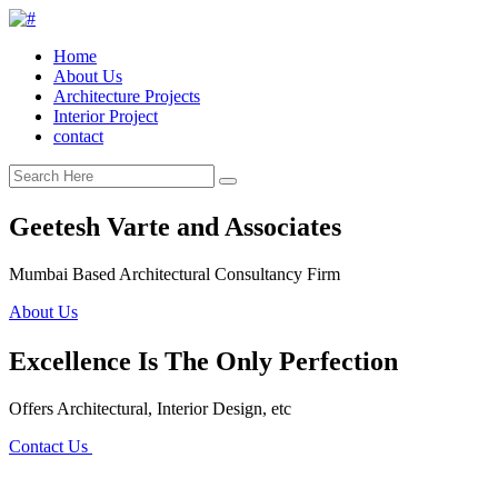
Home
About Us
Architecture Projects
Interior Project
contact
Geetesh Varte and Associates
Mumbai Based Architectural Consultancy Firm
About Us
Excellence Is The Only Perfection
Offers Architectural, Interior Design, etc
Contact Us