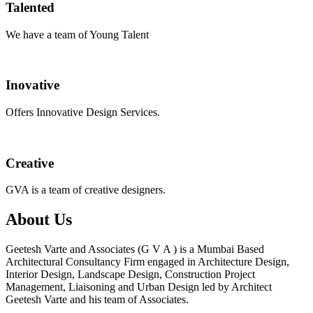
Talented
We have a team of Young Talent
Inovative
Offers Innovative Design Services.
Creative
GVA is a team of creative designers.
About Us
Geetesh Varte and Associates (G V A ) is a Mumbai Based
Architectural Consultancy Firm engaged in Architecture Design,
Interior Design, Landscape Design, Construction Project
Management, Liaisoning and Urban Design led by Architect
Geetesh Varte and his team of Associates.