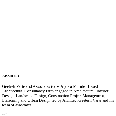
About Us
Geetesh Varte and Associates (G V A ) is a Mumbai Based
Architectural Consultancy Firm engaged in Architectural, Interior
Design, Landscape Design, Construction Project Management,
Liaisoning and Urban Design led by Architect Geetesh Varte and his
team of associates.
-->