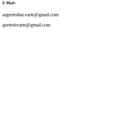
E-Mail:
argeeteshar.varte@gmail.com
geeteshvarte@gmail.com