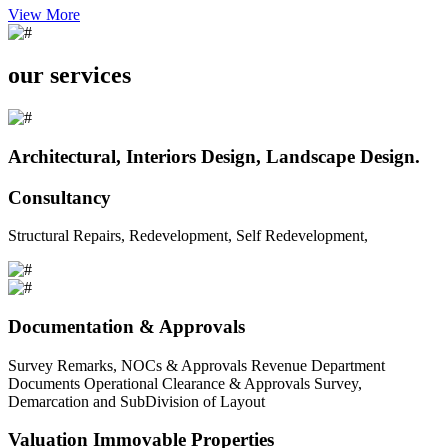
View More
our services
Architectural, Interiors Design, Landscape Design.
Consultancy
Structural Repairs, Redevelopment, Self Redevelopment,
Documentation & Approvals
Survey Remarks, NOCs & Approvals Revenue Department
Documents Operational Clearance & Approvals Survey,
Demarcation and SubDivision of Layout
Valuation Immovable Properties