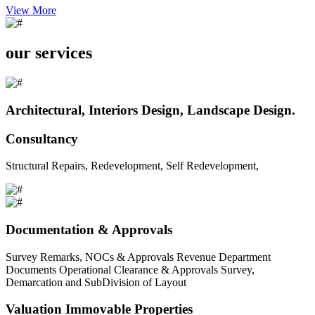
View More
our services
Architectural, Interiors Design, Landscape Design.
Consultancy
Structural Repairs, Redevelopment, Self Redevelopment,
Documentation & Approvals
Survey Remarks, NOCs & Approvals Revenue Department
Documents Operational Clearance & Approvals Survey,
Demarcation and SubDivision of Layout
Valuation Immovable Properties