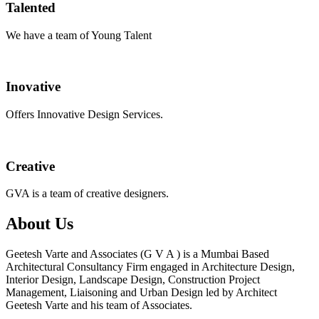
Talented
We have a team of Young Talent
Inovative
Offers Innovative Design Services.
Creative
GVA is a team of creative designers.
About Us
Geetesh Varte and Associates (G V A ) is a Mumbai Based
Architectural Consultancy Firm engaged in Architecture Design,
Interior Design, Landscape Design, Construction Project
Management, Liaisoning and Urban Design led by Architect
Geetesh Varte and his team of Associates.