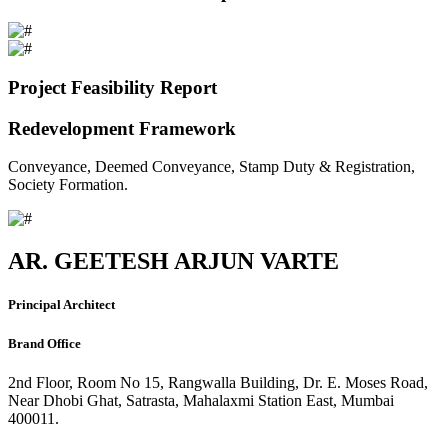
Project Feasibility Report
Redevelopment Framework
Conveyance, Deemed Conveyance, Stamp Duty & Registration,
Society Formation.
AR. GEETESH ARJUN VARTE
Principal Architect
Brand Office
2nd Floor, Room No 15, Rangwalla Building, Dr. E. Moses Road,
Near Dhobi Ghat, Satrasta, Mahalaxmi Station East, Mumbai
400011.