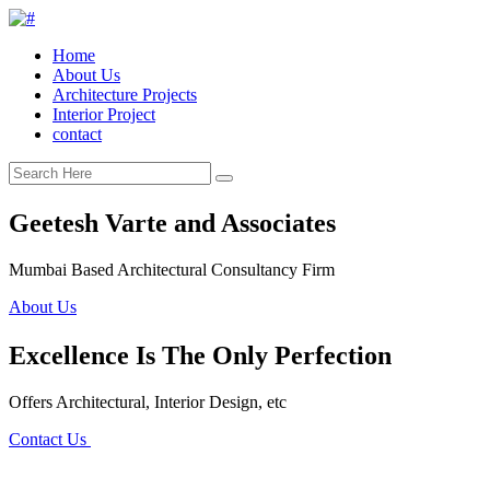
Home
About Us
Architecture Projects
Interior Project
contact
Geetesh Varte and Associates
Mumbai Based Architectural Consultancy Firm
About Us
Excellence Is The Only Perfection
Offers Architectural, Interior Design, etc
Contact Us