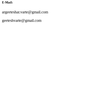
E-Mail:
argeeteshar.varte@gmail.com
geeteshvarte@gmail.com