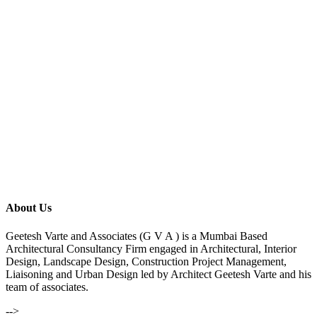
About Us
Geetesh Varte and Associates (G V A ) is a Mumbai Based
Architectural Consultancy Firm engaged in Architectural, Interior
Design, Landscape Design, Construction Project Management,
Liaisoning and Urban Design led by Architect Geetesh Varte and his
team of associates.
-->