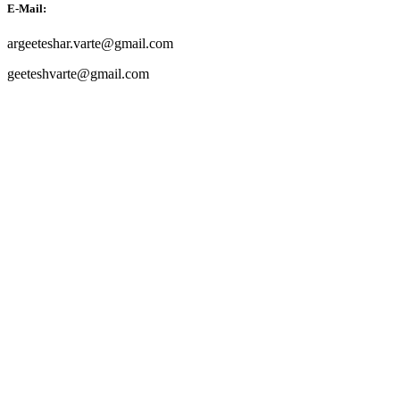
E-Mail:
argeeteshar.varte@gmail.com
geeteshvarte@gmail.com