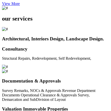
View More
our services
Architectural, Interiors Design, Landscape Design.
Consultancy
Structural Repairs, Redevelopment, Self Redevelopment,
Documentation & Approvals
Survey Remarks, NOCs & Approvals Revenue Department
Documents Operational Clearance & Approvals Survey,
Demarcation and SubDivision of Layout
Valuation Immovable Properties