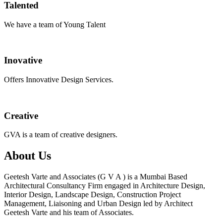
Talented
We have a team of Young Talent
Inovative
Offers Innovative Design Services.
Creative
GVA is a team of creative designers.
About Us
Geetesh Varte and Associates (G V A ) is a Mumbai Based
Architectural Consultancy Firm engaged in Architecture Design,
Interior Design, Landscape Design, Construction Project
Management, Liaisoning and Urban Design led by Architect
Geetesh Varte and his team of Associates.