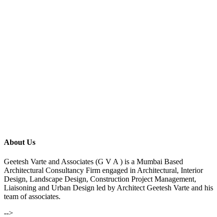
About Us
Geetesh Varte and Associates (G V A ) is a Mumbai Based
Architectural Consultancy Firm engaged in Architectural, Interior
Design, Landscape Design, Construction Project Management,
Liaisoning and Urban Design led by Architect Geetesh Varte and his
team of associates.
-->