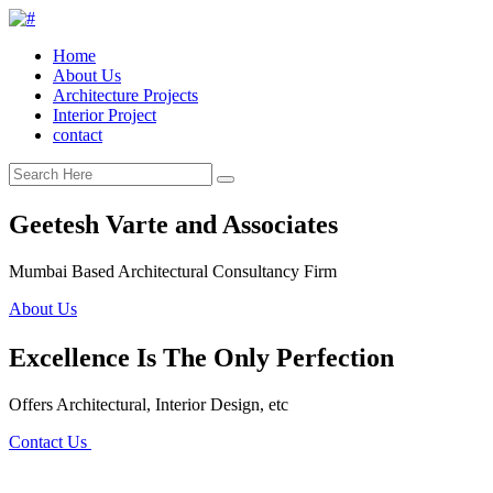
Home
About Us
Architecture Projects
Interior Project
contact
Geetesh Varte and Associates
Mumbai Based Architectural Consultancy Firm
About Us
Excellence Is The Only Perfection
Offers Architectural, Interior Design, etc
Contact Us