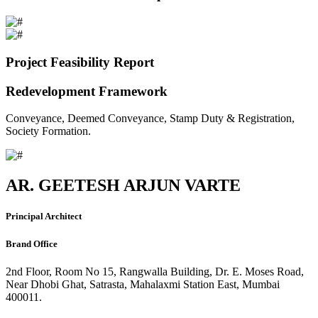
Project Feasibility Report
Redevelopment Framework
Conveyance, Deemed Conveyance, Stamp Duty & Registration,
Society Formation.
AR. GEETESH ARJUN VARTE
Principal Architect
Brand Office
2nd Floor, Room No 15, Rangwalla Building, Dr. E. Moses Road,
Near Dhobi Ghat, Satrasta, Mahalaxmi Station East, Mumbai
400011.