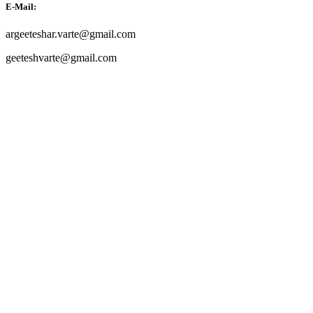
E-Mail:
argeeteshar.varte@gmail.com
geeteshvarte@gmail.com