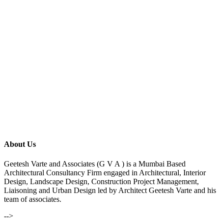
About Us
Geetesh Varte and Associates (G V A ) is a Mumbai Based
Architectural Consultancy Firm engaged in Architectural, Interior
Design, Landscape Design, Construction Project Management,
Liaisoning and Urban Design led by Architect Geetesh Varte and his
team of associates.
-->