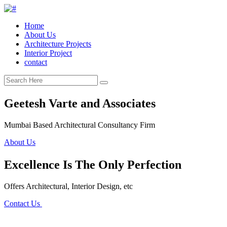
Home
About Us
Architecture Projects
Interior Project
contact
Geetesh Varte and Associates
Mumbai Based Architectural Consultancy Firm
About Us
Excellence Is The Only Perfection
Offers Architectural, Interior Design, etc
Contact Us