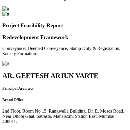
Project Feasibility Report
Redevelopment Framework
Conveyance, Deemed Conveyance, Stamp Duty & Registration,
Society Formation.
AR. GEETESH ARJUN VARTE
Principal Architect
Brand Office
2nd Floor, Room No 15, Rangwalla Building, Dr. E. Moses Road,
Near Dhobi Ghat, Satrasta, Mahalaxmi Station East, Mumbai
400011.