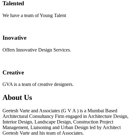
Talented
We have a team of Young Talent
Inovative
Offers Innovative Design Services.
Creative
GVA is a team of creative designers.
About Us
Geetesh Varte and Associates (G V A ) is a Mumbai Based
Architectural Consultancy Firm engaged in Architecture Design,
Interior Design, Landscape Design, Construction Project
Management, Liaisoning and Urban Design led by Architect
Geetesh Varte and his team of Associates.