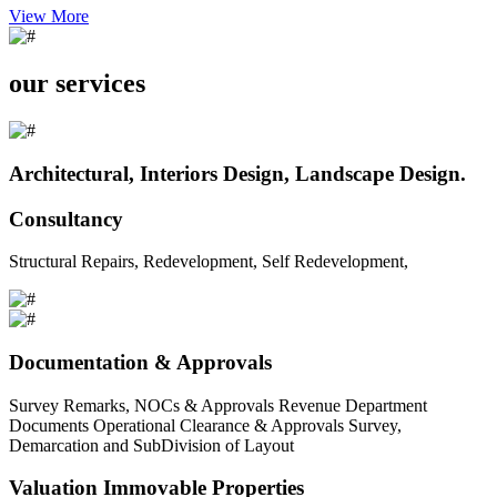
View More
our services
Architectural, Interiors Design, Landscape Design.
Consultancy
Structural Repairs, Redevelopment, Self Redevelopment,
Documentation & Approvals
Survey Remarks, NOCs & Approvals Revenue Department
Documents Operational Clearance & Approvals Survey,
Demarcation and SubDivision of Layout
Valuation Immovable Properties