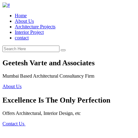
Home
About Us
Architecture Projects
Interior Project
contact
Geetesh Varte and Associates
Mumbai Based Architectural Consultancy Firm
About Us
Excellence Is The Only Perfection
Offers Architectural, Interior Design, etc
Contact Us