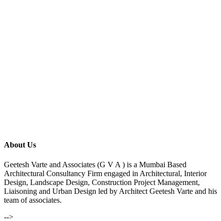
About Us
Geetesh Varte and Associates (G V A ) is a Mumbai Based
Architectural Consultancy Firm engaged in Architectural, Interior
Design, Landscape Design, Construction Project Management,
Liaisoning and Urban Design led by Architect Geetesh Varte and his
team of associates.
-->