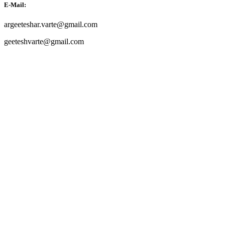
E-Mail:
argeeteshar.varte@gmail.com
geeteshvarte@gmail.com