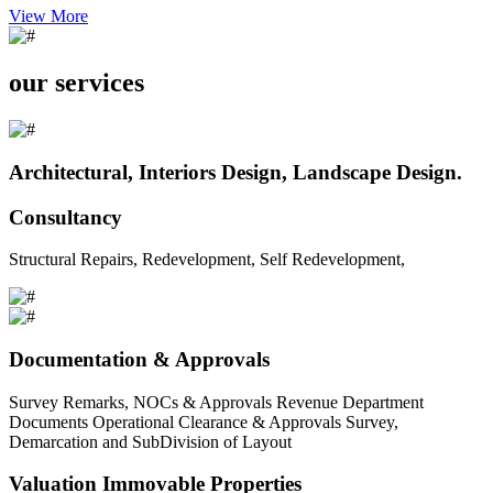
View More
our services
Architectural, Interiors Design, Landscape Design.
Consultancy
Structural Repairs, Redevelopment, Self Redevelopment,
Documentation & Approvals
Survey Remarks, NOCs & Approvals Revenue Department
Documents Operational Clearance & Approvals Survey,
Demarcation and SubDivision of Layout
Valuation Immovable Properties