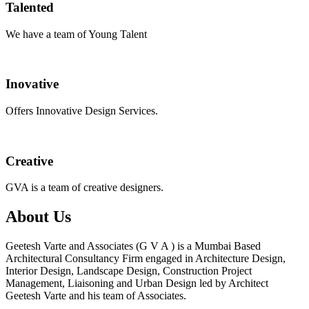
Talented
We have a team of Young Talent
Inovative
Offers Innovative Design Services.
Creative
GVA is a team of creative designers.
About Us
Geetesh Varte and Associates (G V A ) is a Mumbai Based
Architectural Consultancy Firm engaged in Architecture Design,
Interior Design, Landscape Design, Construction Project
Management, Liaisoning and Urban Design led by Architect
Geetesh Varte and his team of Associates.