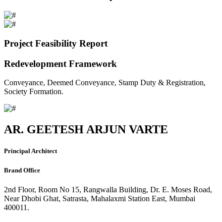
Project Feasibility Report
Redevelopment Framework
Conveyance, Deemed Conveyance, Stamp Duty & Registration,
Society Formation.
AR. GEETESH ARJUN VARTE
Principal Architect
Brand Office
2nd Floor, Room No 15, Rangwalla Building, Dr. E. Moses Road,
Near Dhobi Ghat, Satrasta, Mahalaxmi Station East, Mumbai
400011.