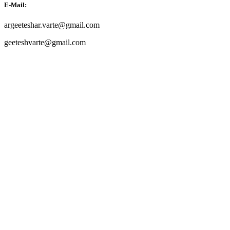
E-Mail:
argeeteshar.varte@gmail.com
geeteshvarte@gmail.com