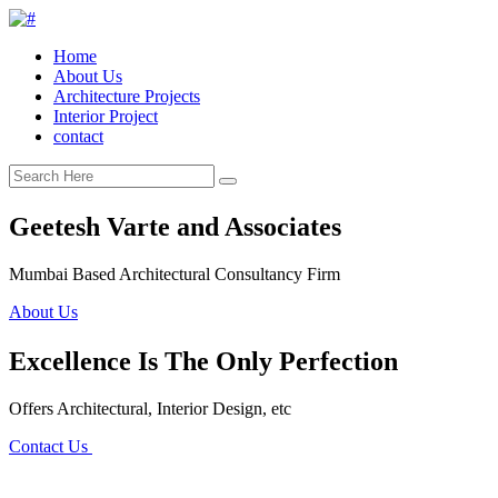
Home
About Us
Architecture Projects
Interior Project
contact
Geetesh Varte and Associates
Mumbai Based Architectural Consultancy Firm
About Us
Excellence Is The Only Perfection
Offers Architectural, Interior Design, etc
Contact Us