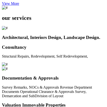
View More
our services
Architectural, Interiors Design, Landscape Design.
Consultancy
Structural Repairs, Redevelopment, Self Redevelopment,
Documentation & Approvals
Survey Remarks, NOCs & Approvals Revenue Department
Documents Operational Clearance & Approvals Survey,
Demarcation and SubDivision of Layout
Valuation Immovable Properties