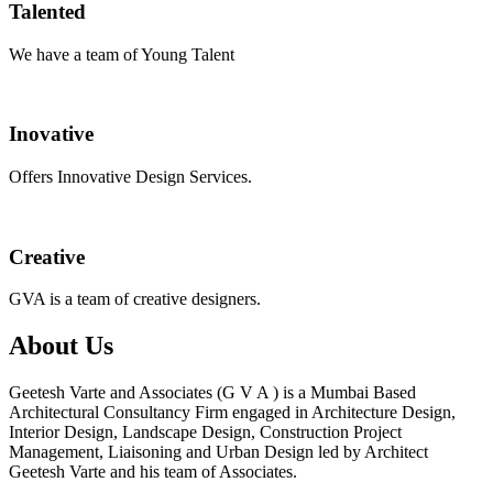
Talented
We have a team of Young Talent
Inovative
Offers Innovative Design Services.
Creative
GVA is a team of creative designers.
About Us
Geetesh Varte and Associates (G V A ) is a Mumbai Based
Architectural Consultancy Firm engaged in Architecture Design,
Interior Design, Landscape Design, Construction Project
Management, Liaisoning and Urban Design led by Architect
Geetesh Varte and his team of Associates.