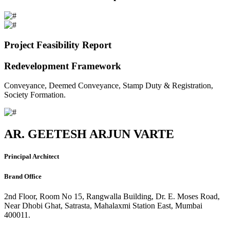
Project Feasibility Report
Redevelopment Framework
Conveyance, Deemed Conveyance, Stamp Duty & Registration,
Society Formation.
AR. GEETESH ARJUN VARTE
Principal Architect
Brand Office
2nd Floor, Room No 15, Rangwalla Building, Dr. E. Moses Road,
Near Dhobi Ghat, Satrasta, Mahalaxmi Station East, Mumbai
400011.