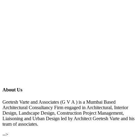
About Us
Geetesh Varte and Associates (G V A ) is a Mumbai Based
Architectural Consultancy Firm engaged in Architectural, Interior
Design, Landscape Design, Construction Project Management,
Liaisoning and Urban Design led by Architect Geetesh Varte and his
team of associates.
-->