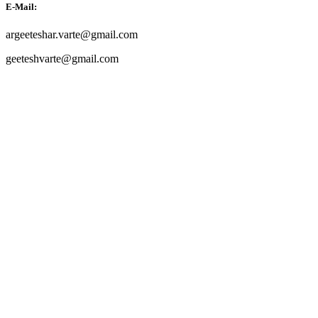
E-Mail:
argeeteshar.varte@gmail.com
geeteshvarte@gmail.com