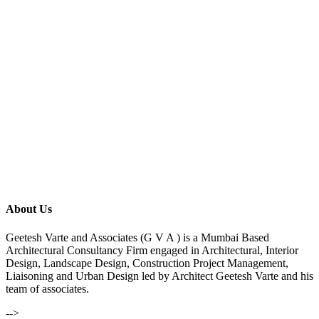
About Us
Geetesh Varte and Associates (G V A ) is a Mumbai Based
Architectural Consultancy Firm engaged in Architectural, Interior
Design, Landscape Design, Construction Project Management,
Liaisoning and Urban Design led by Architect Geetesh Varte and his
team of associates.
-->