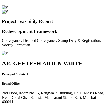
Project Feasibility Report
Redevelopment Framework
Conveyance, Deemed Conveyance, Stamp Duty & Registration,
Society Formation.
AR. GEETESH ARJUN VARTE
Principal Architect
Brand Office
2nd Floor, Room No 15, Rangwalla Building, Dr. E. Moses Road,
Near Dhobi Ghat, Satrasta, Mahalaxmi Station East, Mumbai
400011.