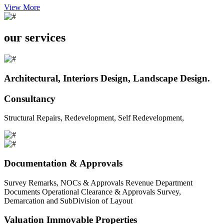
View More
our services
Architectural, Interiors Design, Landscape Design.
Consultancy
Structural Repairs, Redevelopment, Self Redevelopment,
Documentation & Approvals
Survey Remarks, NOCs & Approvals Revenue Department
Documents Operational Clearance & Approvals Survey,
Demarcation and SubDivision of Layout
Valuation Immovable Properties