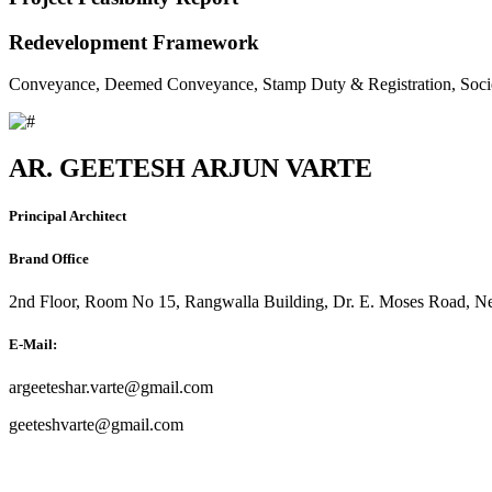
Redevelopment Framework
Conveyance, Deemed Conveyance, Stamp Duty & Registration, Soci
AR. GEETESH ARJUN VARTE
Principal Architect
Brand Office
2nd Floor, Room No 15, Rangwalla Building, Dr. E. Moses Road, Ne
E-Mail:
argeeteshar.varte@gmail.com
geeteshvarte@gmail.com