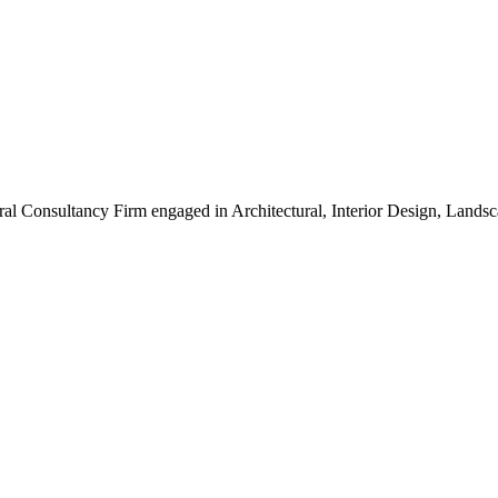
ral Consultancy Firm engaged in Architectural, Interior Design, Land