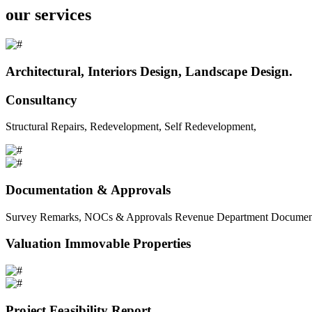
our services
Architectural, Interiors Design, Landscape Design.
Consultancy
Structural Repairs, Redevelopment, Self Redevelopment,
Documentation & Approvals
Survey Remarks, NOCs & Approvals Revenue Department Documents 
Valuation Immovable Properties
Project Feasibility Report