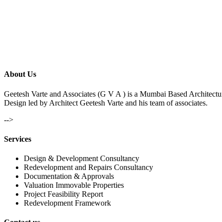
About Us
Geetesh Varte and Associates (G V A ) is a Mumbai Based Architectu
Design led by Architect Geetesh Varte and his team of associates.
-->
Services
Design & Development Consultancy
Redevelopment and Repairs Consultancy
Documentation & Approvals
Valuation Immovable Properties
Project Feasibility Report
Redevelopment Framework