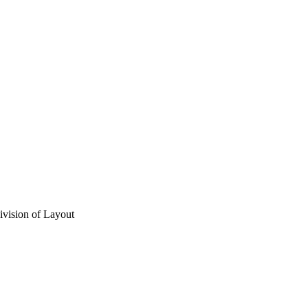
vision of Layout