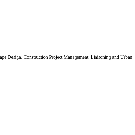
scape Design, Construction Project Management, Liaisoning and Urban