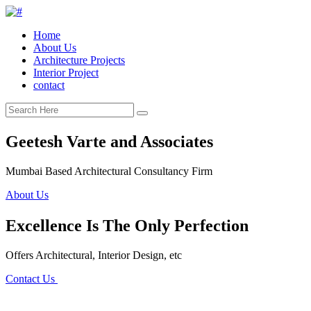
Home
About Us
Architecture Projects
Interior Project
contact
Geetesh Varte and Associates
Mumbai Based Architectural Consultancy Firm
About Us
Excellence Is The Only Perfection
Offers Architectural, Interior Design, etc
Contact Us