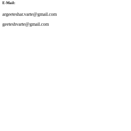
E-Mail:
argeeteshar.varte@gmail.com
geeteshvarte@gmail.com