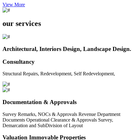
View More
our services
Architectural, Interiors Design, Landscape Design.
Consultancy
Structural Repairs, Redevelopment, Self Redevelopment,
Documentation & Approvals
Survey Remarks, NOCs & Approvals Revenue Department
Documents Operational Clearance & Approvals Survey,
Demarcation and SubDivision of Layout
Valuation Immovable Properties