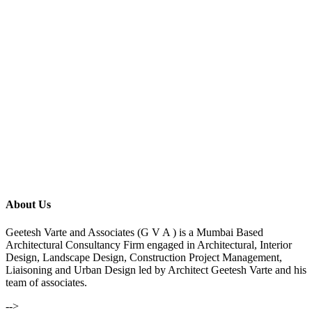
About Us
Geetesh Varte and Associates (G V A ) is a Mumbai Based
Architectural Consultancy Firm engaged in Architectural, Interior
Design, Landscape Design, Construction Project Management,
Liaisoning and Urban Design led by Architect Geetesh Varte and his
team of associates.
-->