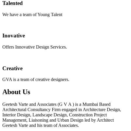
Talented
We have a team of Young Talent
Inovative
Offers Innovative Design Services.
Creative
GVA is a team of creative designers.
About Us
Geetesh Varte and Associates (G V A ) is a Mumbai Based
Architectural Consultancy Firm engaged in Architecture Design,
Interior Design, Landscape Design, Construction Project
Management, Liaisoning and Urban Design led by Architect
Geetesh Varte and his team of Associates.