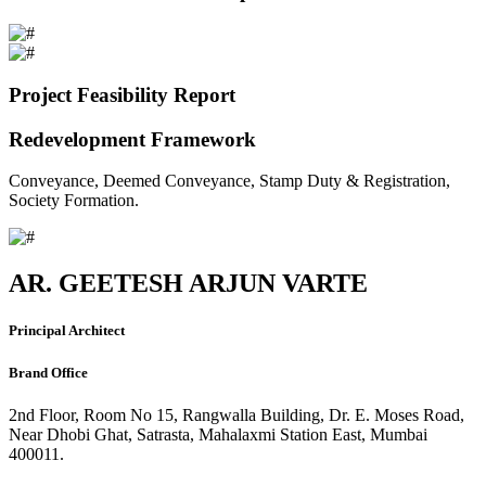
Project Feasibility Report
Redevelopment Framework
Conveyance, Deemed Conveyance, Stamp Duty & Registration,
Society Formation.
AR. GEETESH ARJUN VARTE
Principal Architect
Brand Office
2nd Floor, Room No 15, Rangwalla Building, Dr. E. Moses Road,
Near Dhobi Ghat, Satrasta, Mahalaxmi Station East, Mumbai
400011.