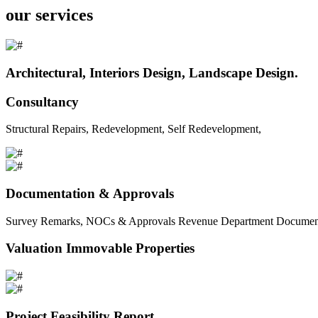
our services
Architectural, Interiors Design, Landscape Design.
Consultancy
Structural Repairs, Redevelopment, Self Redevelopment,
Documentation & Approvals
Survey Remarks, NOCs & Approvals Revenue Department Documents 
Valuation Immovable Properties
Project Feasibility Report