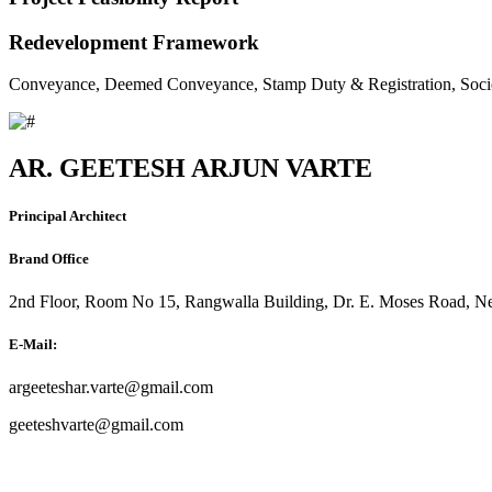
Redevelopment Framework
Conveyance, Deemed Conveyance, Stamp Duty & Registration, Soci
AR. GEETESH ARJUN VARTE
Principal Architect
Brand Office
2nd Floor, Room No 15, Rangwalla Building, Dr. E. Moses Road, Ne
E-Mail:
argeeteshar.varte@gmail.com
geeteshvarte@gmail.com