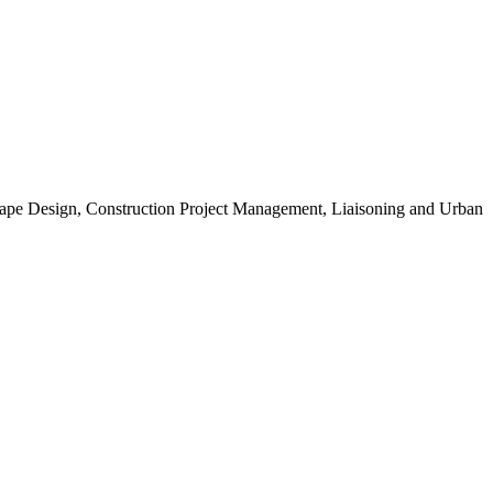
scape Design, Construction Project Management, Liaisoning and Urban