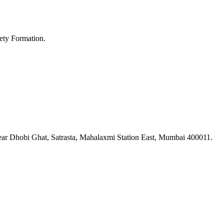
ety Formation.
ar Dhobi Ghat, Satrasta, Mahalaxmi Station East, Mumbai 400011.