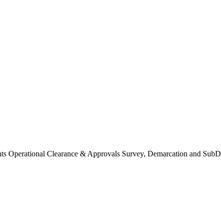
Operational Clearance & Approvals Survey, Demarcation and SubDi