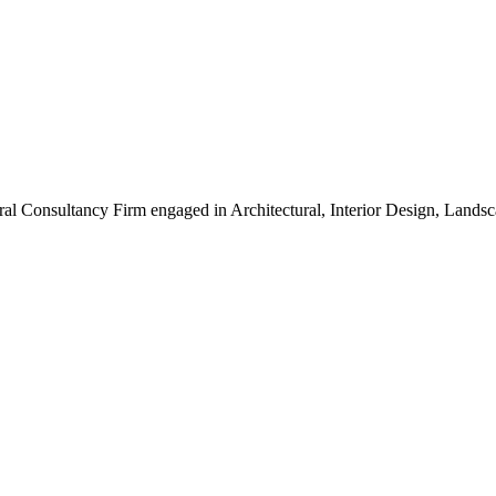
ral Consultancy Firm engaged in Architectural, Interior Design, Land