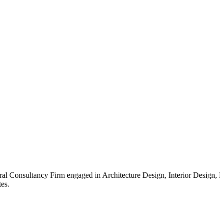
ral Consultancy Firm engaged in Architecture Design, Interior Design
es.