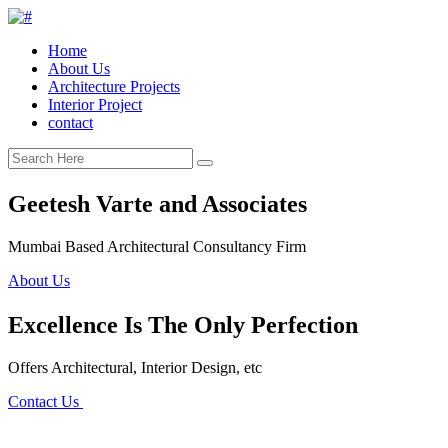
Home
About Us
Architecture Projects
Interior Project
contact
Geetesh Varte and Associates
Mumbai Based Architectural Consultancy Firm
About Us
Excellence Is The Only Perfection
Offers Architectural, Interior Design, etc
Contact Us