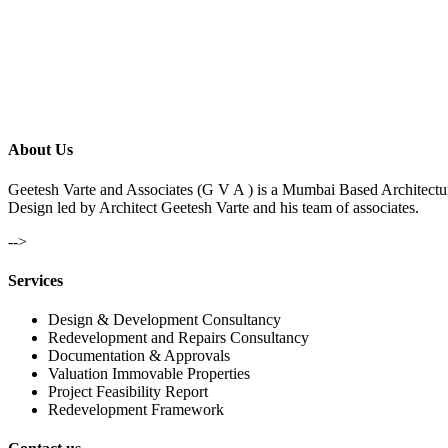
About Us
Geetesh Varte and Associates (G V A ) is a Mumbai Based Architectu
Design led by Architect Geetesh Varte and his team of associates.
-->
Services
Design & Development Consultancy
Redevelopment and Repairs Consultancy
Documentation & Approvals
Valuation Immovable Properties
Project Feasibility Report
Redevelopment Framework