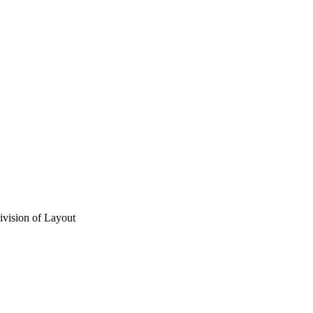
vision of Layout