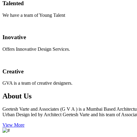
Talented
We have a team of Young Talent
Inovative
Offers Innovative Design Services.
Creative
GVA is a team of creative designers.
About Us
Geetesh Varte and Associates (G V A ) is a Mumbai Based Architectu
Urban Design led by Architect Geetesh Varte and his team of Associat
View More