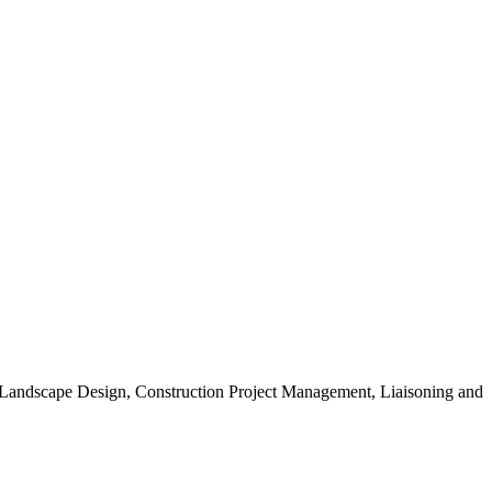
, Landscape Design, Construction Project Management, Liaisoning and