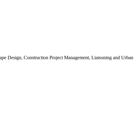
scape Design, Construction Project Management, Liaisoning and Urban