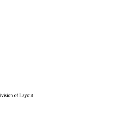
vision of Layout