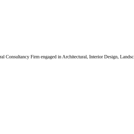
ral Consultancy Firm engaged in Architectural, Interior Design, Land