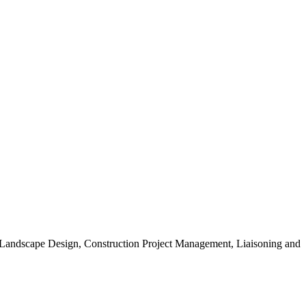
, Landscape Design, Construction Project Management, Liaisoning and