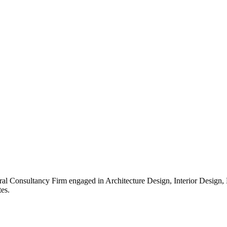
ral Consultancy Firm engaged in Architecture Design, Interior Design
es.