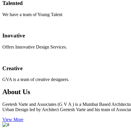
Talented
We have a team of Young Talent
Inovative
Offers Innovative Design Services.
Creative
GVA is a team of creative designers.
About Us
Geetesh Varte and Associates (G V A ) is a Mumbai Based Architectu
Urban Design led by Architect Geetesh Varte and his team of Associat
View More