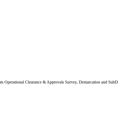
Operational Clearance & Approvals Survey, Demarcation and SubDi