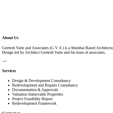
About Us
Geetesh Varte and Associates (G V A ) is a Mumbai Based Architectu
Design led by Architect Geetesh Varte and his team of associates.
-->
Services
Design & Development Consultancy
Redevelopment and Repairs Consultancy
Documentation & Approvals
Valuation Immovable Properties
Project Feasibility Report
Redevelopment Framework