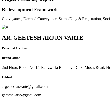
Redevelopment Framework
Conveyance, Deemed Conveyance, Stamp Duty & Registration, Soci
AR. GEETESH ARJUN VARTE
Principal Architect
Brand Office
2nd Floor, Room No 15, Rangwalla Building, Dr. E. Moses Road, Ne
E-Mail:
argeeteshar.varte@gmail.com
geeteshvarte@gmail.com