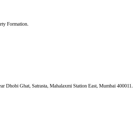
ety Formation.
ar Dhobi Ghat, Satrasta, Mahalaxmi Station East, Mumbai 400011.