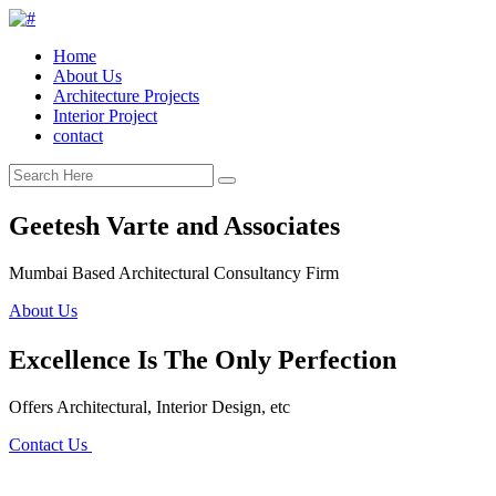
Home
About Us
Architecture Projects
Interior Project
contact
Geetesh Varte and Associates
Mumbai Based Architectural Consultancy Firm
About Us
Excellence Is The Only Perfection
Offers Architectural, Interior Design, etc
Contact Us