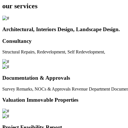
our services
Architectural, Interiors Design, Landscape Design.
Consultancy
Structural Repairs, Redevelopment, Self Redevelopment,
Documentation & Approvals
Survey Remarks, NOCs & Approvals Revenue Department Documents 
Valuation Immovable Properties
Project Feasibility Report