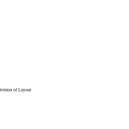
vision of Layout