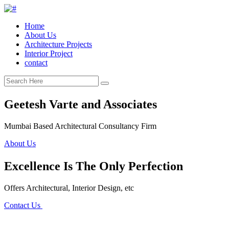
Home
About Us
Architecture Projects
Interior Project
contact
Geetesh Varte and Associates
Mumbai Based Architectural Consultancy Firm
About Us
Excellence Is The Only Perfection
Offers Architectural, Interior Design, etc
Contact Us