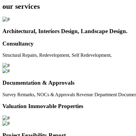
our services
Architectural, Interiors Design, Landscape Design.
Consultancy
Structural Repairs, Redevelopment, Self Redevelopment,
Documentation & Approvals
Survey Remarks, NOCs & Approvals Revenue Department Documents 
Valuation Immovable Properties
Project Feasibility Report