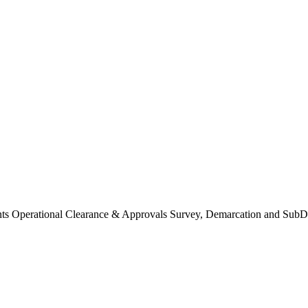
Operational Clearance & Approvals Survey, Demarcation and SubDi