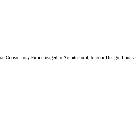
ral Consultancy Firm engaged in Architectural, Interior Design, Land