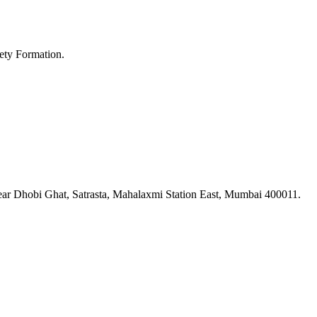
ety Formation.
ar Dhobi Ghat, Satrasta, Mahalaxmi Station East, Mumbai 400011.