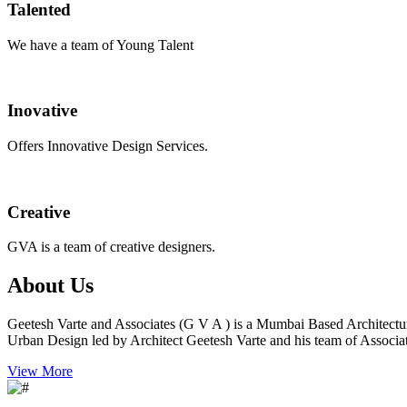
Talented
We have a team of Young Talent
Inovative
Offers Innovative Design Services.
Creative
GVA is a team of creative designers.
About Us
Geetesh Varte and Associates (G V A ) is a Mumbai Based Architectu
Urban Design led by Architect Geetesh Varte and his team of Associat
View More