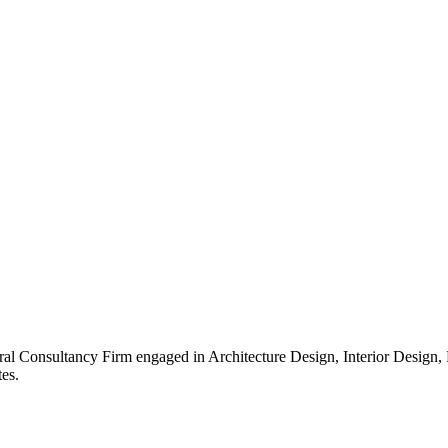
ral Consultancy Firm engaged in Architecture Design, Interior Design
es.