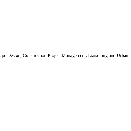
scape Design, Construction Project Management, Liaisoning and Urban