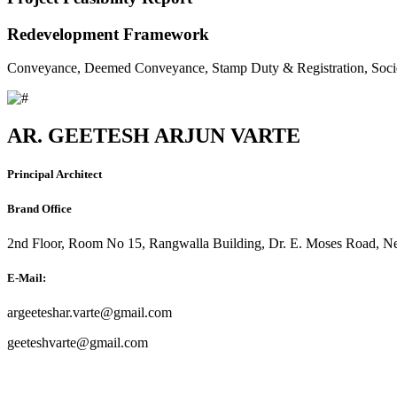
Redevelopment Framework
Conveyance, Deemed Conveyance, Stamp Duty & Registration, Soci
AR. GEETESH ARJUN VARTE
Principal Architect
Brand Office
2nd Floor, Room No 15, Rangwalla Building, Dr. E. Moses Road, Ne
E-Mail:
argeeteshar.varte@gmail.com
geeteshvarte@gmail.com