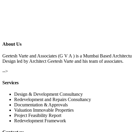
About Us
Geetesh Varte and Associates (G V A ) is a Mumbai Based Architectu
Design led by Architect Geetesh Varte and his team of associates.
-->
Services
Design & Development Consultancy
Redevelopment and Repairs Consultancy
Documentation & Approvals
Valuation Immovable Properties
Project Feasibility Report
Redevelopment Framework