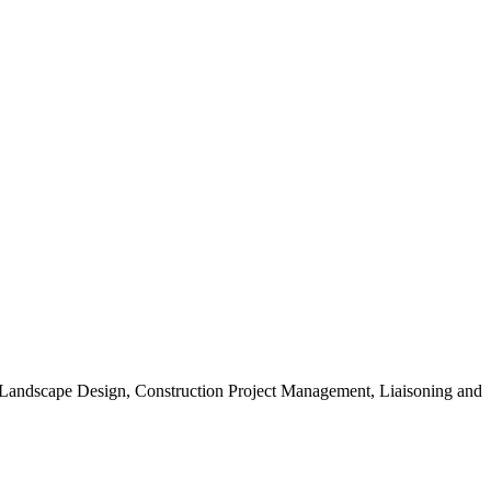
, Landscape Design, Construction Project Management, Liaisoning and