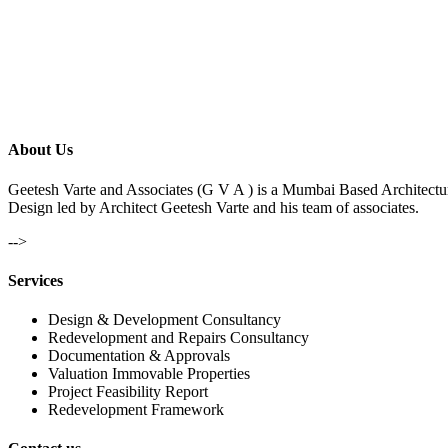
About Us
Geetesh Varte and Associates (G V A ) is a Mumbai Based Architectu
Design led by Architect Geetesh Varte and his team of associates.
-->
Services
Design & Development Consultancy
Redevelopment and Repairs Consultancy
Documentation & Approvals
Valuation Immovable Properties
Project Feasibility Report
Redevelopment Framework