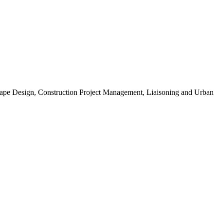
scape Design, Construction Project Management, Liaisoning and Urban