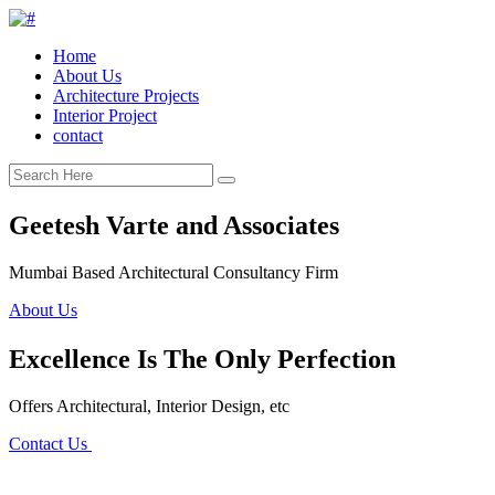
Home
About Us
Architecture Projects
Interior Project
contact
Geetesh Varte and Associates
Mumbai Based Architectural Consultancy Firm
About Us
Excellence Is The Only Perfection
Offers Architectural, Interior Design, etc
Contact Us