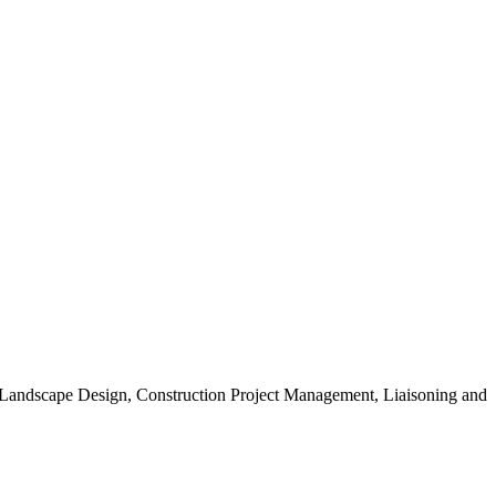
, Landscape Design, Construction Project Management, Liaisoning and