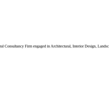
ral Consultancy Firm engaged in Architectural, Interior Design, Land