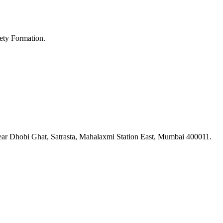
ety Formation.
ar Dhobi Ghat, Satrasta, Mahalaxmi Station East, Mumbai 400011.