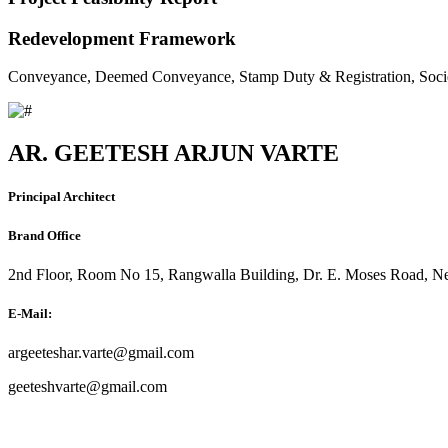
Redevelopment Framework
Conveyance, Deemed Conveyance, Stamp Duty & Registration, Soci
AR. GEETESH ARJUN VARTE
Principal Architect
Brand Office
2nd Floor, Room No 15, Rangwalla Building, Dr. E. Moses Road, Ne
E-Mail:
argeeteshar.varte@gmail.com
geeteshvarte@gmail.com