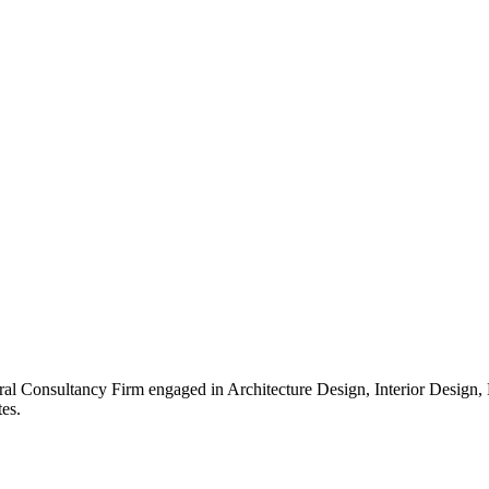
ral Consultancy Firm engaged in Architecture Design, Interior Design
es.