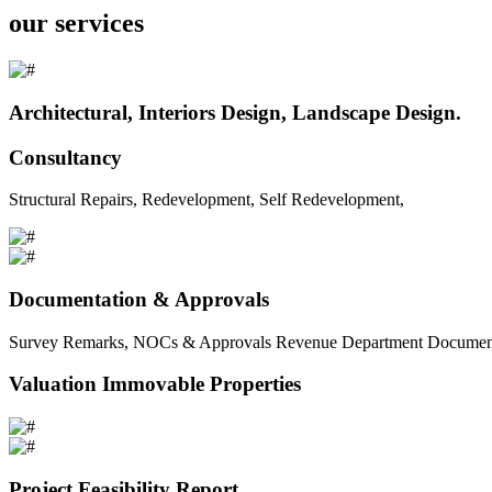
our services
Architectural, Interiors Design, Landscape Design.
Consultancy
Structural Repairs, Redevelopment, Self Redevelopment,
Documentation & Approvals
Survey Remarks, NOCs & Approvals Revenue Department Documents 
Valuation Immovable Properties
Project Feasibility Report