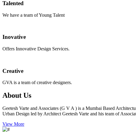
Talented
We have a team of Young Talent
Inovative
Offers Innovative Design Services.
Creative
GVA is a team of creative designers.
About Us
Geetesh Varte and Associates (G V A ) is a Mumbai Based Architectu
Urban Design led by Architect Geetesh Varte and his team of Associat
View More