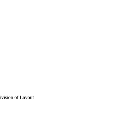
vision of Layout