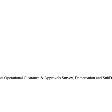
Operational Clearance & Approvals Survey, Demarcation and SubDi