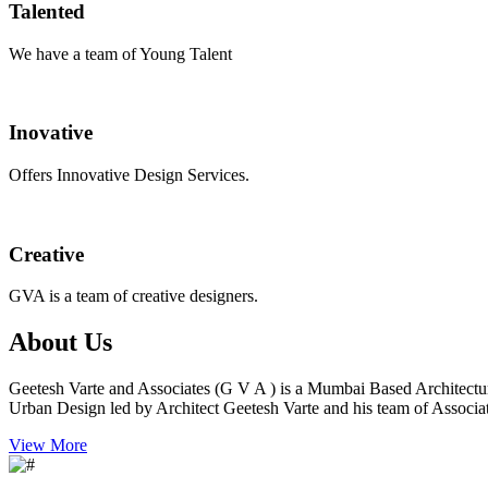
Talented
We have a team of Young Talent
Inovative
Offers Innovative Design Services.
Creative
GVA is a team of creative designers.
About Us
Geetesh Varte and Associates (G V A ) is a Mumbai Based Architectu
Urban Design led by Architect Geetesh Varte and his team of Associat
View More