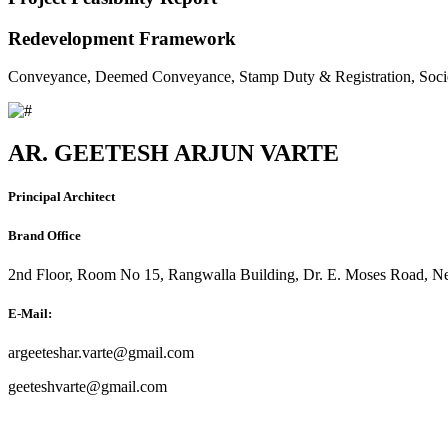
Redevelopment Framework
Conveyance, Deemed Conveyance, Stamp Duty & Registration, Soci
AR. GEETESH ARJUN VARTE
Principal Architect
Brand Office
2nd Floor, Room No 15, Rangwalla Building, Dr. E. Moses Road, Ne
E-Mail:
argeeteshar.varte@gmail.com
geeteshvarte@gmail.com