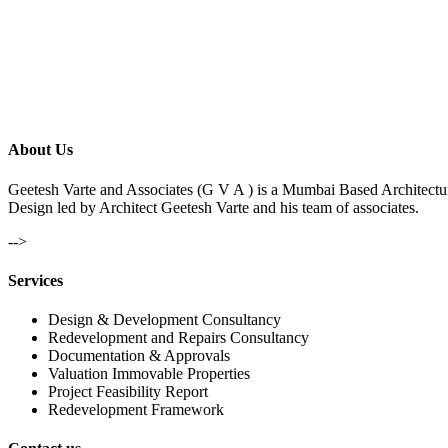
About Us
Geetesh Varte and Associates (G V A ) is a Mumbai Based Architectu
Design led by Architect Geetesh Varte and his team of associates.
-->
Services
Design & Development Consultancy
Redevelopment and Repairs Consultancy
Documentation & Approvals
Valuation Immovable Properties
Project Feasibility Report
Redevelopment Framework