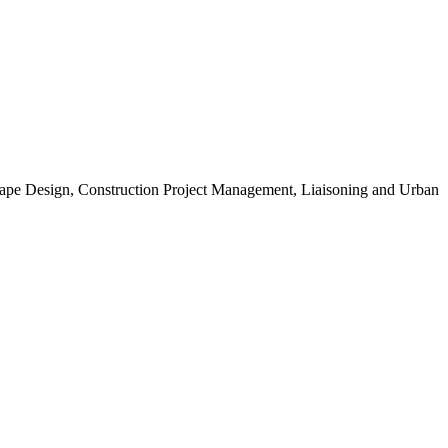
scape Design, Construction Project Management, Liaisoning and Urban