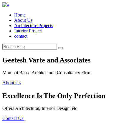
Home
About Us
Architecture Projects
Interior Project
contact
Geetesh Varte and Associates
Mumbai Based Architectural Consultancy Firm
About Us
Excellence Is The Only Perfection
Offers Architectural, Interior Design, etc
Contact Us