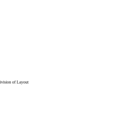
vision of Layout