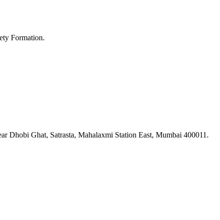
ety Formation.
ar Dhobi Ghat, Satrasta, Mahalaxmi Station East, Mumbai 400011.