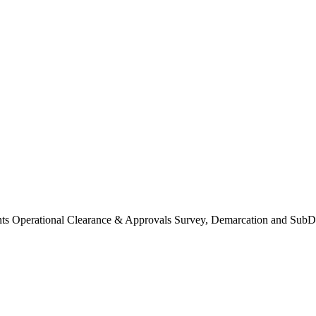
Operational Clearance & Approvals Survey, Demarcation and SubDi