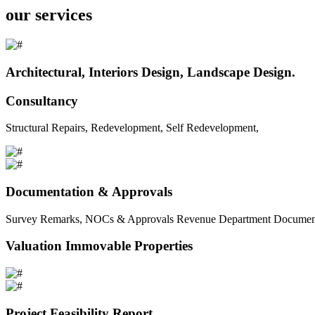
our services
Architectural, Interiors Design, Landscape Design.
Consultancy
Structural Repairs, Redevelopment, Self Redevelopment,
Documentation & Approvals
Survey Remarks, NOCs & Approvals Revenue Department Documents 
Valuation Immovable Properties
Project Feasibility Report