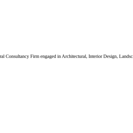
ral Consultancy Firm engaged in Architectural, Interior Design, Land