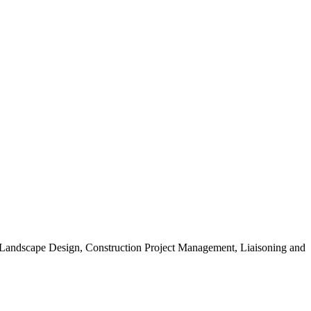
, Landscape Design, Construction Project Management, Liaisoning and