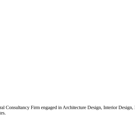
ral Consultancy Firm engaged in Architecture Design, Interior Design
es.