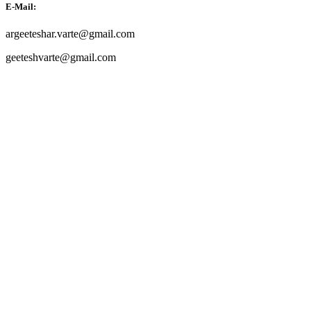
E-Mail:
argeeteshar.varte@gmail.com
geeteshvarte@gmail.com