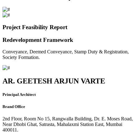
Project Feasibility Report
Redevelopment Framework
Conveyance, Deemed Conveyance, Stamp Duty & Registration,
Society Formation.
AR. GEETESH ARJUN VARTE
Principal Architect
Brand Office
2nd Floor, Room No 15, Rangwalla Building, Dr. E. Moses Road,
Near Dhobi Ghat, Satrasta, Mahalaxmi Station East, Mumbai
400011.