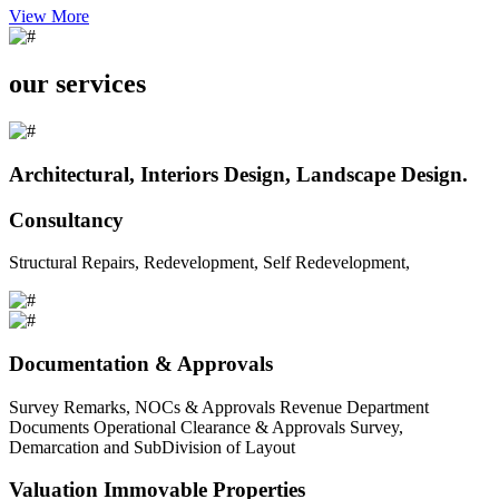
View More
our services
Architectural, Interiors Design, Landscape Design.
Consultancy
Structural Repairs, Redevelopment, Self Redevelopment,
Documentation & Approvals
Survey Remarks, NOCs & Approvals Revenue Department
Documents Operational Clearance & Approvals Survey,
Demarcation and SubDivision of Layout
Valuation Immovable Properties