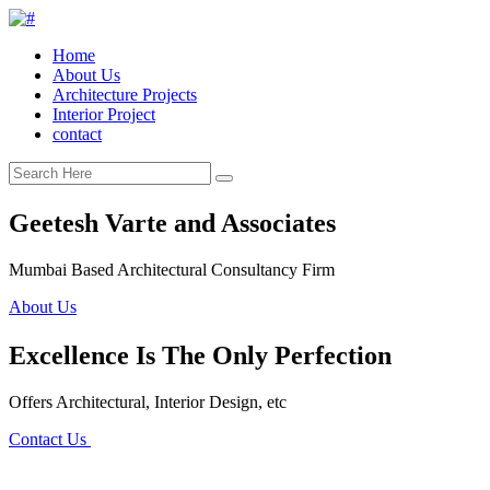
Home
About Us
Architecture Projects
Interior Project
contact
Geetesh Varte and Associates
Mumbai Based Architectural Consultancy Firm
About Us
Excellence Is The Only Perfection
Offers Architectural, Interior Design, etc
Contact Us