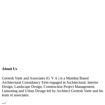
About Us
Geetesh Varte and Associates (G V A ) is a Mumbai Based
Architectural Consultancy Firm engaged in Architectural, Interior
Design, Landscape Design, Construction Project Management,
Liaisoning and Urban Design led by Architect Geetesh Varte and his
team of associates.
-->