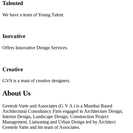
Talented
We have a team of Young Talent
Inovative
Offers Innovative Design Services.
Creative
GVA is a team of creative designers.
About Us
Geetesh Varte and Associates (G V A ) is a Mumbai Based
Architectural Consultancy Firm engaged in Architecture Design,
Interior Design, Landscape Design, Construction Project
Management, Liaisoning and Urban Design led by Architect
Geetesh Varte and his team of Associates.