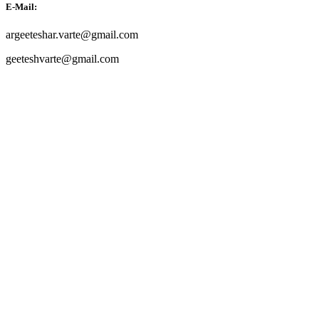
E-Mail:
argeeteshar.varte@gmail.com
geeteshvarte@gmail.com