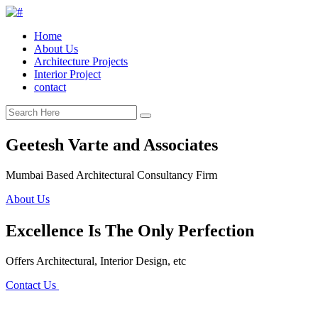
Home
About Us
Architecture Projects
Interior Project
contact
Geetesh Varte and Associates
Mumbai Based Architectural Consultancy Firm
About Us
Excellence Is The Only Perfection
Offers Architectural, Interior Design, etc
Contact Us