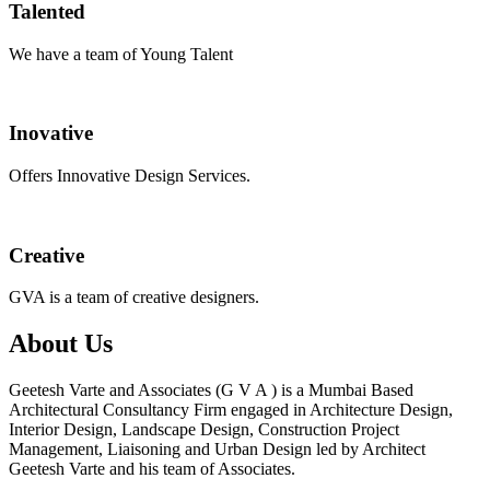
Talented
We have a team of Young Talent
Inovative
Offers Innovative Design Services.
Creative
GVA is a team of creative designers.
About Us
Geetesh Varte and Associates (G V A ) is a Mumbai Based
Architectural Consultancy Firm engaged in Architecture Design,
Interior Design, Landscape Design, Construction Project
Management, Liaisoning and Urban Design led by Architect
Geetesh Varte and his team of Associates.