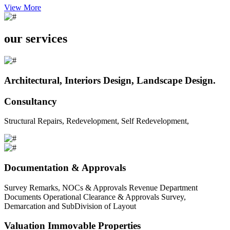
View More
our services
Architectural, Interiors Design, Landscape Design.
Consultancy
Structural Repairs, Redevelopment, Self Redevelopment,
Documentation & Approvals
Survey Remarks, NOCs & Approvals Revenue Department
Documents Operational Clearance & Approvals Survey,
Demarcation and SubDivision of Layout
Valuation Immovable Properties