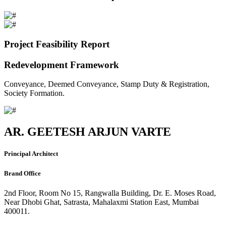
Project Feasibility Report
Redevelopment Framework
Conveyance, Deemed Conveyance, Stamp Duty & Registration,
Society Formation.
AR. GEETESH ARJUN VARTE
Principal Architect
Brand Office
2nd Floor, Room No 15, Rangwalla Building, Dr. E. Moses Road,
Near Dhobi Ghat, Satrasta, Mahalaxmi Station East, Mumbai
400011.