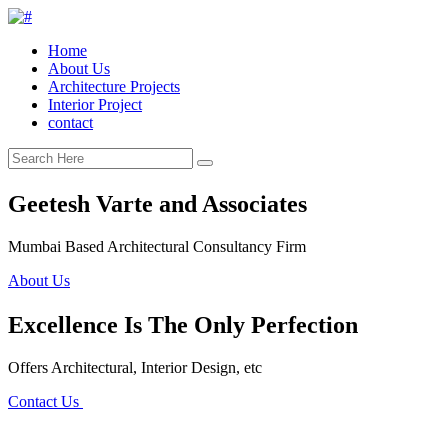
Home
About Us
Architecture Projects
Interior Project
contact
Geetesh Varte and Associates
Mumbai Based Architectural Consultancy Firm
About Us
Excellence Is The Only Perfection
Offers Architectural, Interior Design, etc
Contact Us