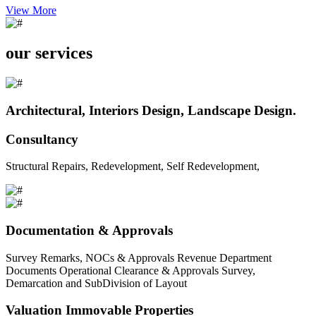
View More
our services
Architectural, Interiors Design, Landscape Design.
Consultancy
Structural Repairs, Redevelopment, Self Redevelopment,
Documentation & Approvals
Survey Remarks, NOCs & Approvals Revenue Department
Documents Operational Clearance & Approvals Survey,
Demarcation and SubDivision of Layout
Valuation Immovable Properties