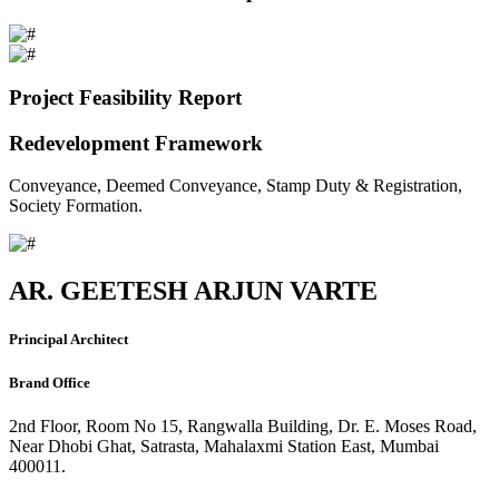
Project Feasibility Report
Redevelopment Framework
Conveyance, Deemed Conveyance, Stamp Duty & Registration,
Society Formation.
AR. GEETESH ARJUN VARTE
Principal Architect
Brand Office
2nd Floor, Room No 15, Rangwalla Building, Dr. E. Moses Road,
Near Dhobi Ghat, Satrasta, Mahalaxmi Station East, Mumbai
400011.