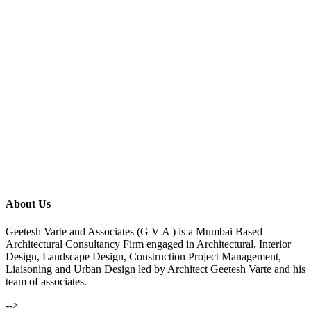
About Us
Geetesh Varte and Associates (G V A ) is a Mumbai Based
Architectural Consultancy Firm engaged in Architectural, Interior
Design, Landscape Design, Construction Project Management,
Liaisoning and Urban Design led by Architect Geetesh Varte and his
team of associates.
-->