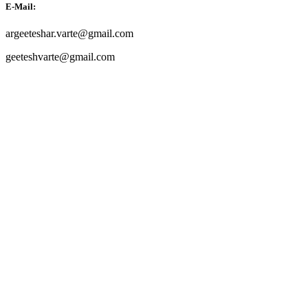
E-Mail:
argeeteshar.varte@gmail.com
geeteshvarte@gmail.com