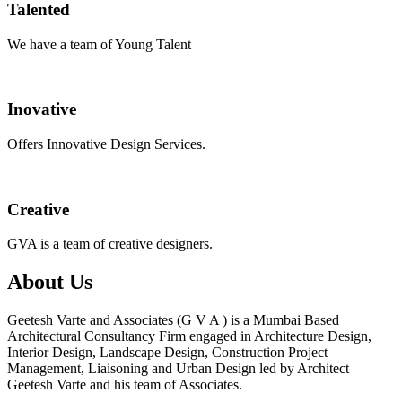
Talented
We have a team of Young Talent
Inovative
Offers Innovative Design Services.
Creative
GVA is a team of creative designers.
About Us
Geetesh Varte and Associates (G V A ) is a Mumbai Based
Architectural Consultancy Firm engaged in Architecture Design,
Interior Design, Landscape Design, Construction Project
Management, Liaisoning and Urban Design led by Architect
Geetesh Varte and his team of Associates.