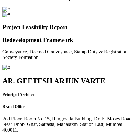
Project Feasibility Report
Redevelopment Framework
Conveyance, Deemed Conveyance, Stamp Duty & Registration,
Society Formation.
AR. GEETESH ARJUN VARTE
Principal Architect
Brand Office
2nd Floor, Room No 15, Rangwalla Building, Dr. E. Moses Road,
Near Dhobi Ghat, Satrasta, Mahalaxmi Station East, Mumbai
400011.