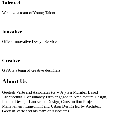
Talented
We have a team of Young Talent
Inovative
Offers Innovative Design Services.
Creative
GVA is a team of creative designers.
About Us
Geetesh Varte and Associates (G V A ) is a Mumbai Based
Architectural Consultancy Firm engaged in Architecture Design,
Interior Design, Landscape Design, Construction Project
Management, Liaisoning and Urban Design led by Architect
Geetesh Varte and his team of Associates.