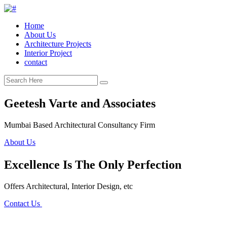
Home
About Us
Architecture Projects
Interior Project
contact
Geetesh Varte and Associates
Mumbai Based Architectural Consultancy Firm
About Us
Excellence Is The Only Perfection
Offers Architectural, Interior Design, etc
Contact Us