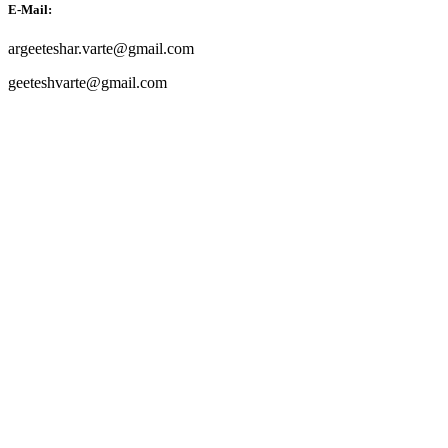
E-Mail:
argeeteshar.varte@gmail.com
geeteshvarte@gmail.com