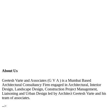
About Us
Geetesh Varte and Associates (G V A ) is a Mumbai Based
Architectural Consultancy Firm engaged in Architectural, Interior
Design, Landscape Design, Construction Project Management,
Liaisoning and Urban Design led by Architect Geetesh Varte and his
team of associates.
-->