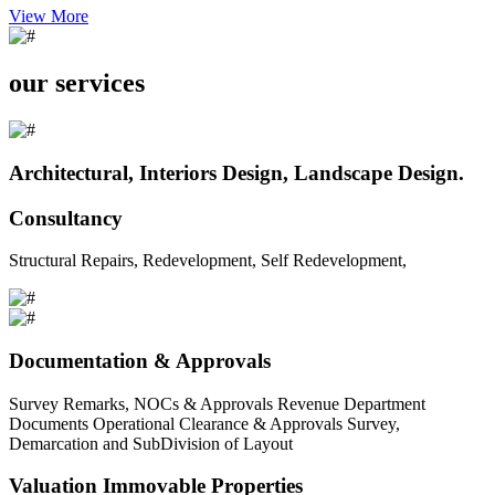
View More
our services
Architectural, Interiors Design, Landscape Design.
Consultancy
Structural Repairs, Redevelopment, Self Redevelopment,
Documentation & Approvals
Survey Remarks, NOCs & Approvals Revenue Department
Documents Operational Clearance & Approvals Survey,
Demarcation and SubDivision of Layout
Valuation Immovable Properties