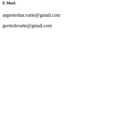
E-Mail:
argeeteshar.varte@gmail.com
geeteshvarte@gmail.com