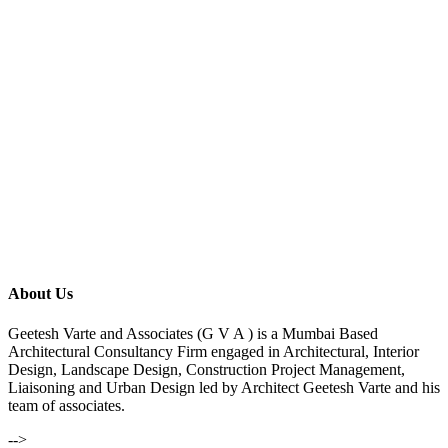
About Us
Geetesh Varte and Associates (G V A ) is a Mumbai Based
Architectural Consultancy Firm engaged in Architectural, Interior
Design, Landscape Design, Construction Project Management,
Liaisoning and Urban Design led by Architect Geetesh Varte and his
team of associates.
-->