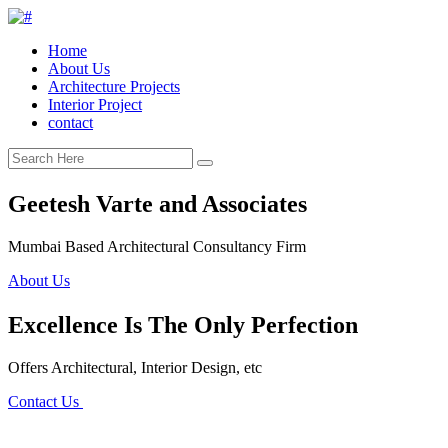
Home
About Us
Architecture Projects
Interior Project
contact
Geetesh Varte and Associates
Mumbai Based Architectural Consultancy Firm
About Us
Excellence Is The Only Perfection
Offers Architectural, Interior Design, etc
Contact Us