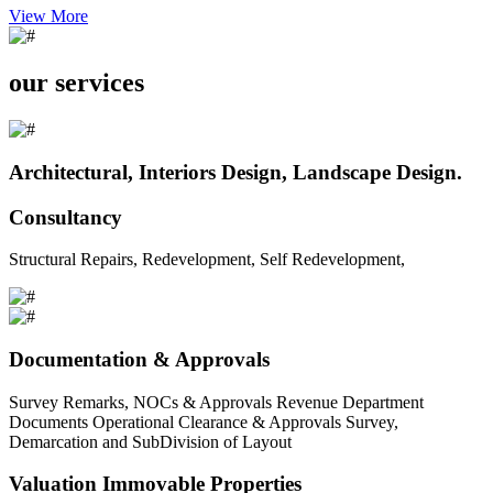
View More
our services
Architectural, Interiors Design, Landscape Design.
Consultancy
Structural Repairs, Redevelopment, Self Redevelopment,
Documentation & Approvals
Survey Remarks, NOCs & Approvals Revenue Department
Documents Operational Clearance & Approvals Survey,
Demarcation and SubDivision of Layout
Valuation Immovable Properties