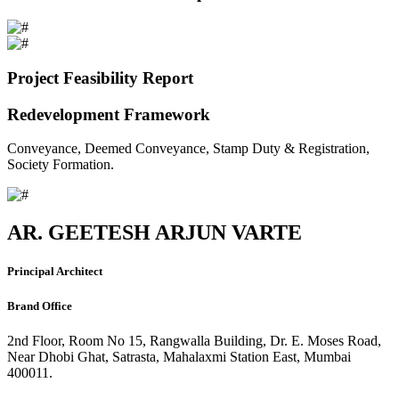
Project Feasibility Report
Redevelopment Framework
Conveyance, Deemed Conveyance, Stamp Duty & Registration,
Society Formation.
AR. GEETESH ARJUN VARTE
Principal Architect
Brand Office
2nd Floor, Room No 15, Rangwalla Building, Dr. E. Moses Road,
Near Dhobi Ghat, Satrasta, Mahalaxmi Station East, Mumbai
400011.