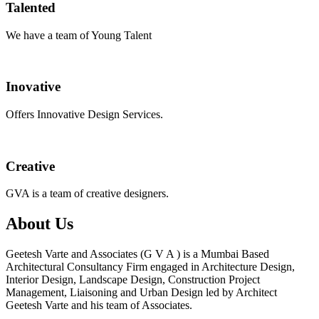
Talented
We have a team of Young Talent
Inovative
Offers Innovative Design Services.
Creative
GVA is a team of creative designers.
About Us
Geetesh Varte and Associates (G V A ) is a Mumbai Based
Architectural Consultancy Firm engaged in Architecture Design,
Interior Design, Landscape Design, Construction Project
Management, Liaisoning and Urban Design led by Architect
Geetesh Varte and his team of Associates.