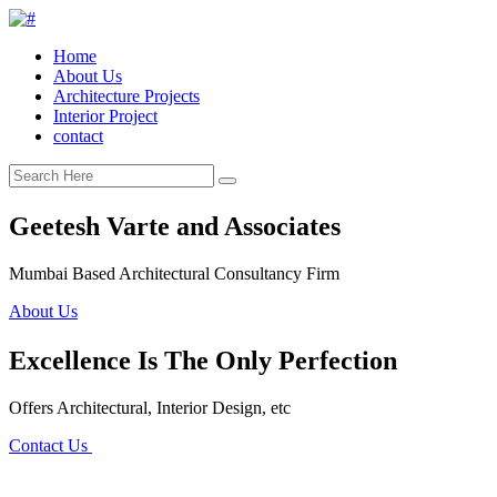
Home
About Us
Architecture Projects
Interior Project
contact
Geetesh Varte and Associates
Mumbai Based Architectural Consultancy Firm
About Us
Excellence Is The Only Perfection
Offers Architectural, Interior Design, etc
Contact Us