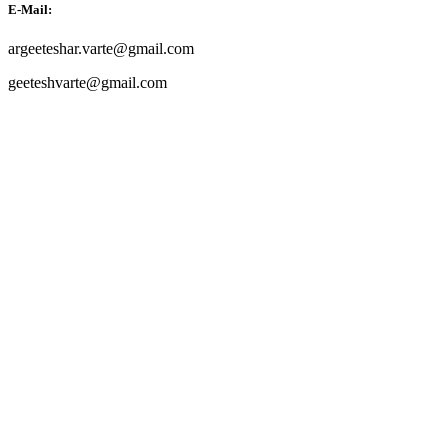
E-Mail:
argeeteshar.varte@gmail.com
geeteshvarte@gmail.com