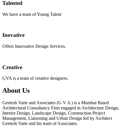
Talented
We have a team of Young Talent
Inovative
Offers Innovative Design Services.
Creative
GVA is a team of creative designers.
About Us
Geetesh Varte and Associates (G V A ) is a Mumbai Based
Architectural Consultancy Firm engaged in Architecture Design,
Interior Design, Landscape Design, Construction Project
Management, Liaisoning and Urban Design led by Architect
Geetesh Varte and his team of Associates.