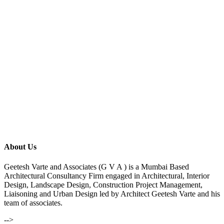
About Us
Geetesh Varte and Associates (G V A ) is a Mumbai Based
Architectural Consultancy Firm engaged in Architectural, Interior
Design, Landscape Design, Construction Project Management,
Liaisoning and Urban Design led by Architect Geetesh Varte and his
team of associates.
-->