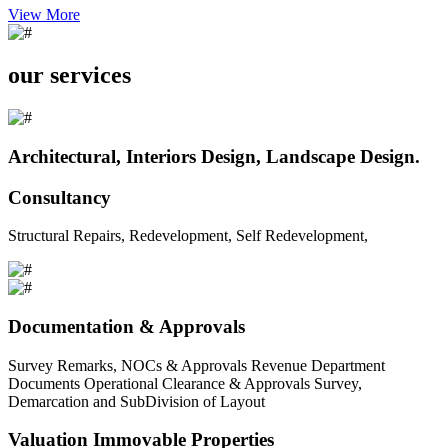
View More
our services
Architectural, Interiors Design, Landscape Design.
Consultancy
Structural Repairs, Redevelopment, Self Redevelopment,
Documentation & Approvals
Survey Remarks, NOCs & Approvals Revenue Department
Documents Operational Clearance & Approvals Survey,
Demarcation and SubDivision of Layout
Valuation Immovable Properties