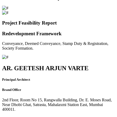
Project Feasibility Report
Redevelopment Framework
Conveyance, Deemed Conveyance, Stamp Duty & Registration,
Society Formation.
AR. GEETESH ARJUN VARTE
Principal Architect
Brand Office
2nd Floor, Room No 15, Rangwalla Building, Dr. E. Moses Road,
Near Dhobi Ghat, Satrasta, Mahalaxmi Station East, Mumbai
400011.