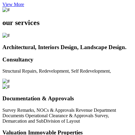
View More
our services
Architectural, Interiors Design, Landscape Design.
Consultancy
Structural Repairs, Redevelopment, Self Redevelopment,
Documentation & Approvals
Survey Remarks, NOCs & Approvals Revenue Department
Documents Operational Clearance & Approvals Survey,
Demarcation and SubDivision of Layout
Valuation Immovable Properties