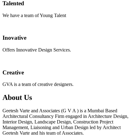
Talented
We have a team of Young Talent
Inovative
Offers Innovative Design Services.
Creative
GVA is a team of creative designers.
About Us
Geetesh Varte and Associates (G V A ) is a Mumbai Based
Architectural Consultancy Firm engaged in Architecture Design,
Interior Design, Landscape Design, Construction Project
Management, Liaisoning and Urban Design led by Architect
Geetesh Varte and his team of Associates.