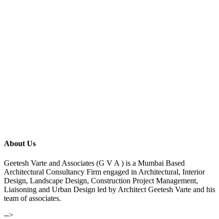
About Us
Geetesh Varte and Associates (G V A ) is a Mumbai Based
Architectural Consultancy Firm engaged in Architectural, Interior
Design, Landscape Design, Construction Project Management,
Liaisoning and Urban Design led by Architect Geetesh Varte and his
team of associates.
-->