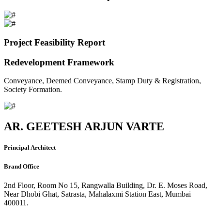
Project Feasibility Report
Redevelopment Framework
Conveyance, Deemed Conveyance, Stamp Duty & Registration,
Society Formation.
AR. GEETESH ARJUN VARTE
Principal Architect
Brand Office
2nd Floor, Room No 15, Rangwalla Building, Dr. E. Moses Road,
Near Dhobi Ghat, Satrasta, Mahalaxmi Station East, Mumbai
400011.