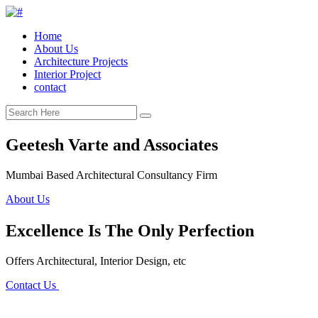
Home
About Us
Architecture Projects
Interior Project
contact
Geetesh Varte and Associates
Mumbai Based Architectural Consultancy Firm
About Us
Excellence Is The Only Perfection
Offers Architectural, Interior Design, etc
Contact Us