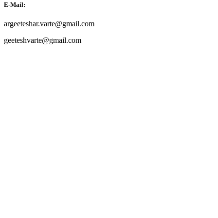
E-Mail:
argeeteshar.varte@gmail.com
geeteshvarte@gmail.com