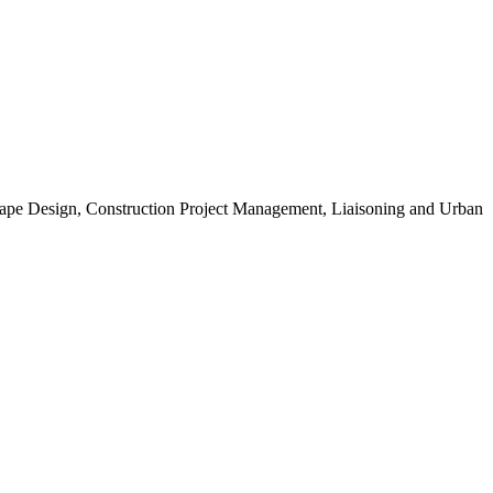
scape Design, Construction Project Management, Liaisoning and Urban