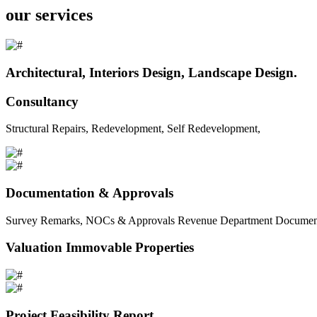
our services
Architectural, Interiors Design, Landscape Design.
Consultancy
Structural Repairs, Redevelopment, Self Redevelopment,
Documentation & Approvals
Survey Remarks, NOCs & Approvals Revenue Department Documents 
Valuation Immovable Properties
Project Feasibility Report