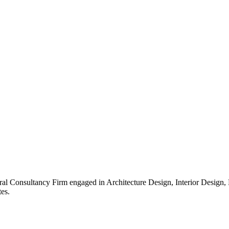
ral Consultancy Firm engaged in Architecture Design, Interior Design
es.