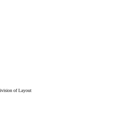
vision of Layout