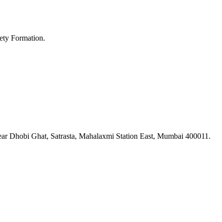
ety Formation.
ar Dhobi Ghat, Satrasta, Mahalaxmi Station East, Mumbai 400011.