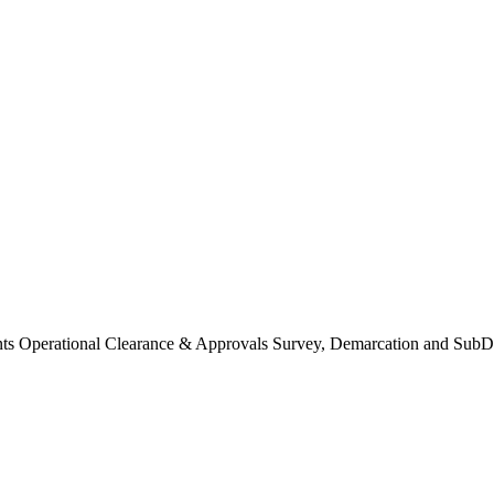
Operational Clearance & Approvals Survey, Demarcation and SubDi