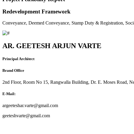
Redevelopment Framework
Conveyance, Deemed Conveyance, Stamp Duty & Registration, Soci
AR. GEETESH ARJUN VARTE
Principal Architect
Brand Office
2nd Floor, Room No 15, Rangwalla Building, Dr. E. Moses Road, Ne
E-Mail:
argeeteshar.varte@gmail.com
geeteshvarte@gmail.com