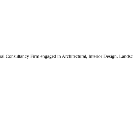
ral Consultancy Firm engaged in Architectural, Interior Design, Land