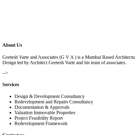
About Us
Geetesh Varte and Associates (G V A ) is a Mumbai Based Architectu
Design led by Architect Geetesh Varte and his team of associates.
-->
Services
Design & Development Consultancy
Redevelopment and Repairs Consultancy
Documentation & Approvals
Valuation Immovable Properties
Project Feasibility Report
Redevelopment Framework