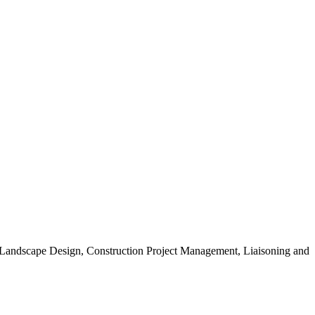
, Landscape Design, Construction Project Management, Liaisoning and