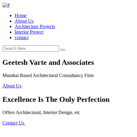
Home
About Us
Architecture Projects
Interior Project
contact
Geetesh Varte and Associates
Mumbai Based Architectural Consultancy Firm
About Us
Excellence Is The Only Perfection
Offers Architectural, Interior Design, etc
Contact Us