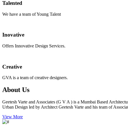
Talented
We have a team of Young Talent
Inovative
Offers Innovative Design Services.
Creative
GVA is a team of creative designers.
About Us
Geetesh Varte and Associates (G V A ) is a Mumbai Based Architectu
Urban Design led by Architect Geetesh Varte and his team of Associat
View More