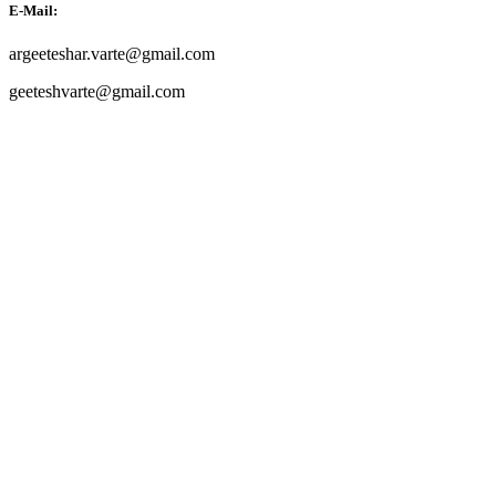
E-Mail:
argeeteshar.varte@gmail.com
geeteshvarte@gmail.com