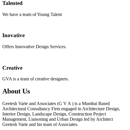
Talented
We have a team of Young Talent
Inovative
Offers Innovative Design Services.
Creative
GVA is a team of creative designers.
About Us
Geetesh Varte and Associates (G V A ) is a Mumbai Based
Architectural Consultancy Firm engaged in Architecture Design,
Interior Design, Landscape Design, Construction Project
Management, Liaisoning and Urban Design led by Architect
Geetesh Varte and his team of Associates.