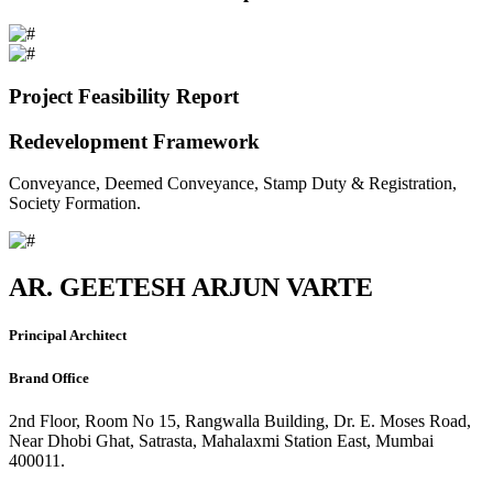
Project Feasibility Report
Redevelopment Framework
Conveyance, Deemed Conveyance, Stamp Duty & Registration,
Society Formation.
AR. GEETESH ARJUN VARTE
Principal Architect
Brand Office
2nd Floor, Room No 15, Rangwalla Building, Dr. E. Moses Road,
Near Dhobi Ghat, Satrasta, Mahalaxmi Station East, Mumbai
400011.