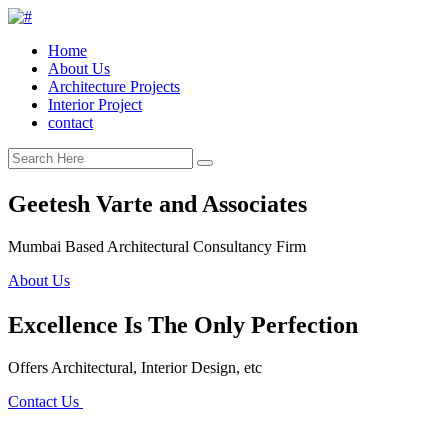
Home
About Us
Architecture Projects
Interior Project
contact
Geetesh Varte and Associates
Mumbai Based Architectural Consultancy Firm
About Us
Excellence Is The Only Perfection
Offers Architectural, Interior Design, etc
Contact Us