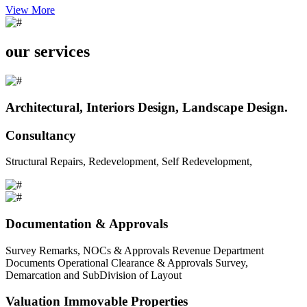
View More
our services
Architectural, Interiors Design, Landscape Design.
Consultancy
Structural Repairs, Redevelopment, Self Redevelopment,
Documentation & Approvals
Survey Remarks, NOCs & Approvals Revenue Department
Documents Operational Clearance & Approvals Survey,
Demarcation and SubDivision of Layout
Valuation Immovable Properties