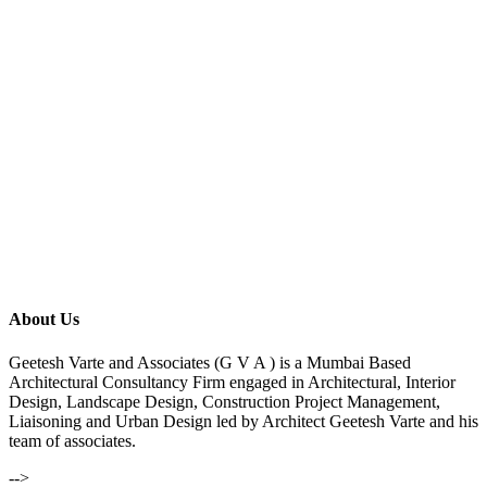
About Us
Geetesh Varte and Associates (G V A ) is a Mumbai Based
Architectural Consultancy Firm engaged in Architectural, Interior
Design, Landscape Design, Construction Project Management,
Liaisoning and Urban Design led by Architect Geetesh Varte and his
team of associates.
-->