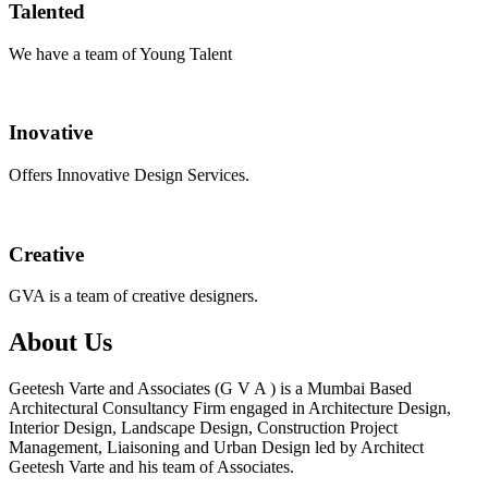
Talented
We have a team of Young Talent
Inovative
Offers Innovative Design Services.
Creative
GVA is a team of creative designers.
About Us
Geetesh Varte and Associates (G V A ) is a Mumbai Based
Architectural Consultancy Firm engaged in Architecture Design,
Interior Design, Landscape Design, Construction Project
Management, Liaisoning and Urban Design led by Architect
Geetesh Varte and his team of Associates.