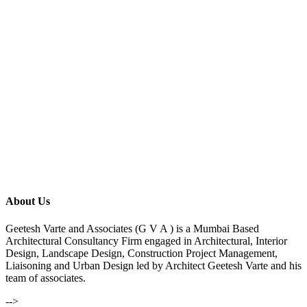
About Us
Geetesh Varte and Associates (G V A ) is a Mumbai Based
Architectural Consultancy Firm engaged in Architectural, Interior
Design, Landscape Design, Construction Project Management,
Liaisoning and Urban Design led by Architect Geetesh Varte and his
team of associates.
-->