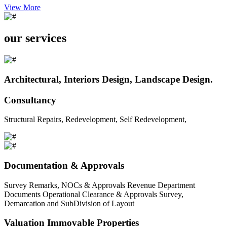
View More
our services
Architectural, Interiors Design, Landscape Design.
Consultancy
Structural Repairs, Redevelopment, Self Redevelopment,
Documentation & Approvals
Survey Remarks, NOCs & Approvals Revenue Department
Documents Operational Clearance & Approvals Survey,
Demarcation and SubDivision of Layout
Valuation Immovable Properties