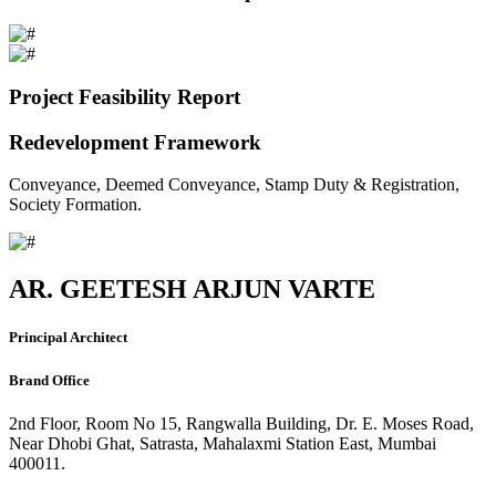
Project Feasibility Report
Redevelopment Framework
Conveyance, Deemed Conveyance, Stamp Duty & Registration,
Society Formation.
AR. GEETESH ARJUN VARTE
Principal Architect
Brand Office
2nd Floor, Room No 15, Rangwalla Building, Dr. E. Moses Road,
Near Dhobi Ghat, Satrasta, Mahalaxmi Station East, Mumbai
400011.