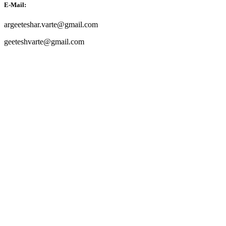
E-Mail:
argeeteshar.varte@gmail.com
geeteshvarte@gmail.com