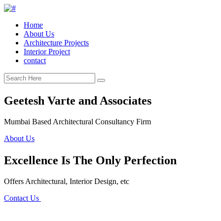
Home
About Us
Architecture Projects
Interior Project
contact
Geetesh Varte and Associates
Mumbai Based Architectural Consultancy Firm
About Us
Excellence Is The Only Perfection
Offers Architectural, Interior Design, etc
Contact Us