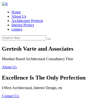
Home
About Us
Architecture Projects
Interior Project
contact
Geetesh Varte and Associates
Mumbai Based Architectural Consultancy Firm
About Us
Excellence Is The Only Perfection
Offers Architectural, Interior Design, etc
Contact Us