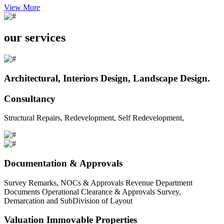
View More
our services
Architectural, Interiors Design, Landscape Design.
Consultancy
Structural Repairs, Redevelopment, Self Redevelopment,
Documentation & Approvals
Survey Remarks, NOCs & Approvals Revenue Department
Documents Operational Clearance & Approvals Survey,
Demarcation and SubDivision of Layout
Valuation Immovable Properties