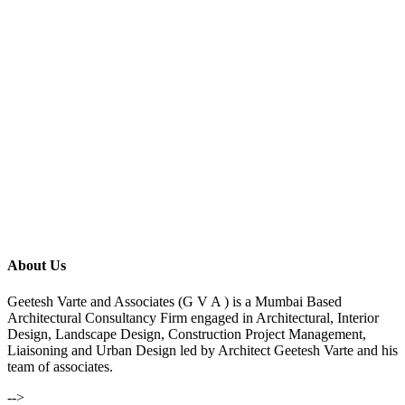
About Us
Geetesh Varte and Associates (G V A ) is a Mumbai Based
Architectural Consultancy Firm engaged in Architectural, Interior
Design, Landscape Design, Construction Project Management,
Liaisoning and Urban Design led by Architect Geetesh Varte and his
team of associates.
-->