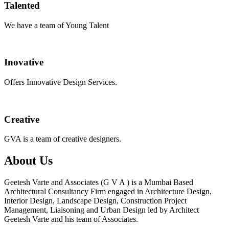
Talented
We have a team of Young Talent
Inovative
Offers Innovative Design Services.
Creative
GVA is a team of creative designers.
About Us
Geetesh Varte and Associates (G V A ) is a Mumbai Based
Architectural Consultancy Firm engaged in Architecture Design,
Interior Design, Landscape Design, Construction Project
Management, Liaisoning and Urban Design led by Architect
Geetesh Varte and his team of Associates.