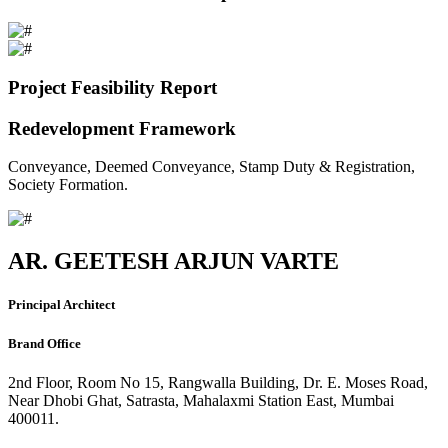
Project Feasibility Report
Redevelopment Framework
Conveyance, Deemed Conveyance, Stamp Duty & Registration,
Society Formation.
AR. GEETESH ARJUN VARTE
Principal Architect
Brand Office
2nd Floor, Room No 15, Rangwalla Building, Dr. E. Moses Road,
Near Dhobi Ghat, Satrasta, Mahalaxmi Station East, Mumbai
400011.