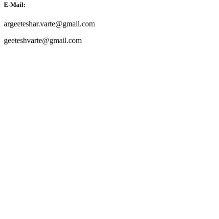
E-Mail:
argeeteshar.varte@gmail.com
geeteshvarte@gmail.com