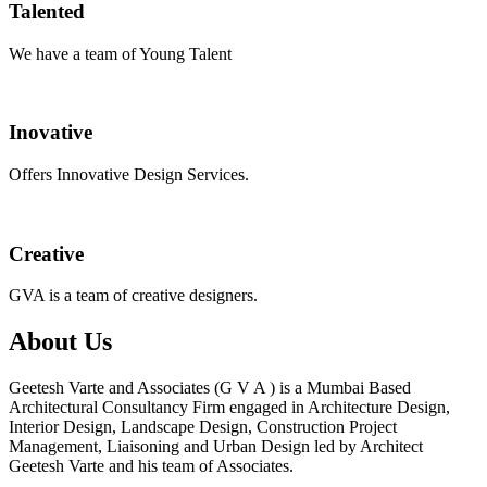
Talented
We have a team of Young Talent
Inovative
Offers Innovative Design Services.
Creative
GVA is a team of creative designers.
About Us
Geetesh Varte and Associates (G V A ) is a Mumbai Based
Architectural Consultancy Firm engaged in Architecture Design,
Interior Design, Landscape Design, Construction Project
Management, Liaisoning and Urban Design led by Architect
Geetesh Varte and his team of Associates.