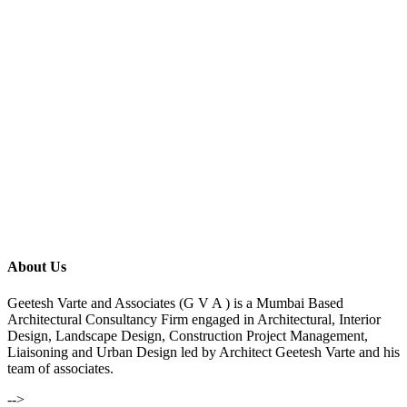
About Us
Geetesh Varte and Associates (G V A ) is a Mumbai Based
Architectural Consultancy Firm engaged in Architectural, Interior
Design, Landscape Design, Construction Project Management,
Liaisoning and Urban Design led by Architect Geetesh Varte and his
team of associates.
-->