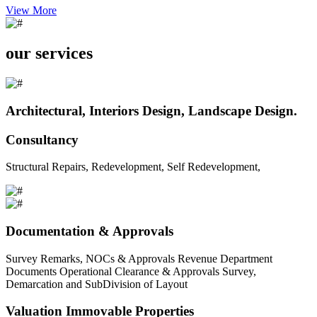
View More
our services
Architectural, Interiors Design, Landscape Design.
Consultancy
Structural Repairs, Redevelopment, Self Redevelopment,
Documentation & Approvals
Survey Remarks, NOCs & Approvals Revenue Department
Documents Operational Clearance & Approvals Survey,
Demarcation and SubDivision of Layout
Valuation Immovable Properties