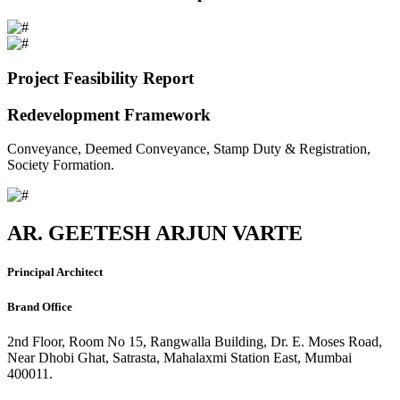
Project Feasibility Report
Redevelopment Framework
Conveyance, Deemed Conveyance, Stamp Duty & Registration,
Society Formation.
AR. GEETESH ARJUN VARTE
Principal Architect
Brand Office
2nd Floor, Room No 15, Rangwalla Building, Dr. E. Moses Road,
Near Dhobi Ghat, Satrasta, Mahalaxmi Station East, Mumbai
400011.