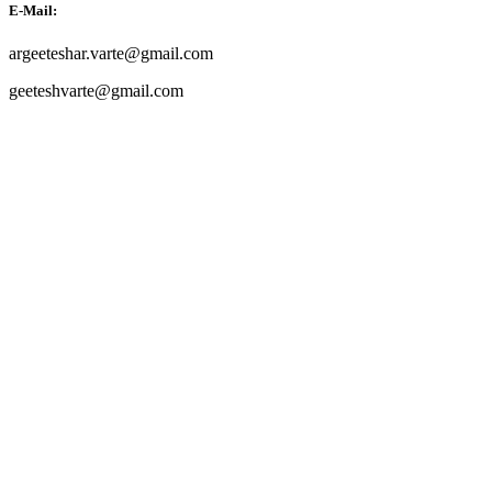
E-Mail:
argeeteshar.varte@gmail.com
geeteshvarte@gmail.com