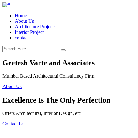
Home
About Us
Architecture Projects
Interior Project
contact
Geetesh Varte and Associates
Mumbai Based Architectural Consultancy Firm
About Us
Excellence Is The Only Perfection
Offers Architectural, Interior Design, etc
Contact Us