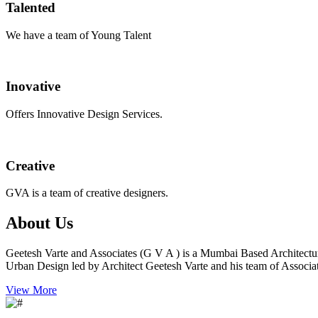
Talented
We have a team of Young Talent
Inovative
Offers Innovative Design Services.
Creative
GVA is a team of creative designers.
About Us
Geetesh Varte and Associates (G V A ) is a Mumbai Based Architectu
Urban Design led by Architect Geetesh Varte and his team of Associat
View More