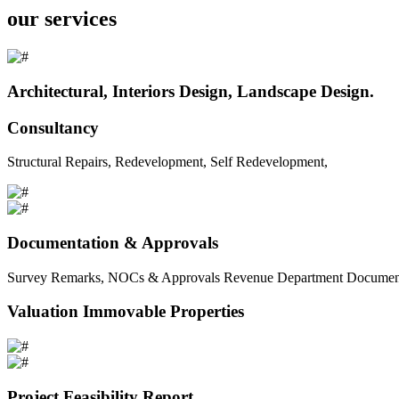
our services
Architectural, Interiors Design, Landscape Design.
Consultancy
Structural Repairs, Redevelopment, Self Redevelopment,
Documentation & Approvals
Survey Remarks, NOCs & Approvals Revenue Department Documents 
Valuation Immovable Properties
Project Feasibility Report