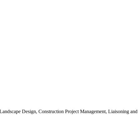
, Landscape Design, Construction Project Management, Liaisoning and