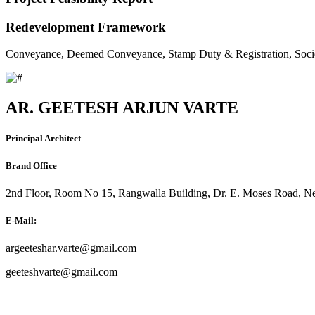
Redevelopment Framework
Conveyance, Deemed Conveyance, Stamp Duty & Registration, Soci
AR. GEETESH ARJUN VARTE
Principal Architect
Brand Office
2nd Floor, Room No 15, Rangwalla Building, Dr. E. Moses Road, Ne
E-Mail:
argeeteshar.varte@gmail.com
geeteshvarte@gmail.com