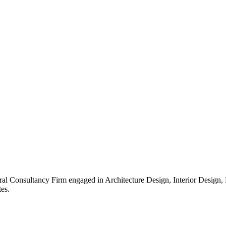
ral Consultancy Firm engaged in Architecture Design, Interior Design
es.