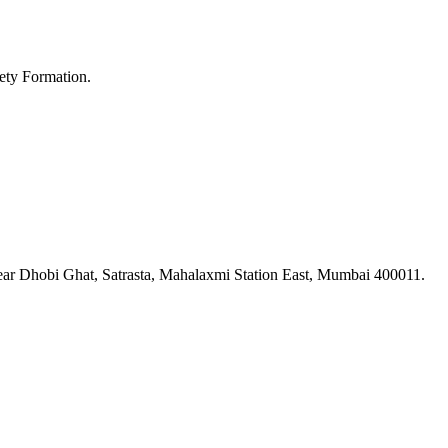
ety Formation.
ar Dhobi Ghat, Satrasta, Mahalaxmi Station East, Mumbai 400011.