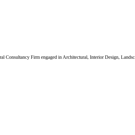
ral Consultancy Firm engaged in Architectural, Interior Design, Land