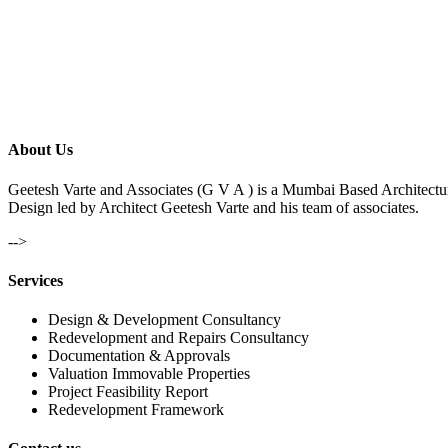
About Us
Geetesh Varte and Associates (G V A ) is a Mumbai Based Architectu
Design led by Architect Geetesh Varte and his team of associates.
-->
Services
Design & Development Consultancy
Redevelopment and Repairs Consultancy
Documentation & Approvals
Valuation Immovable Properties
Project Feasibility Report
Redevelopment Framework