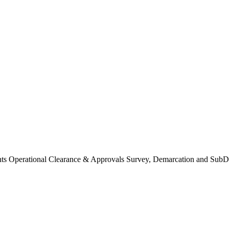
Operational Clearance & Approvals Survey, Demarcation and SubDi