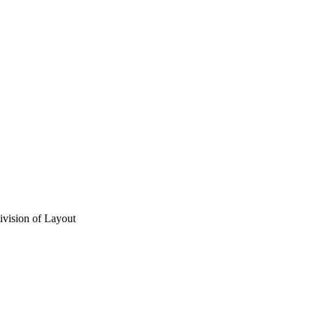
vision of Layout