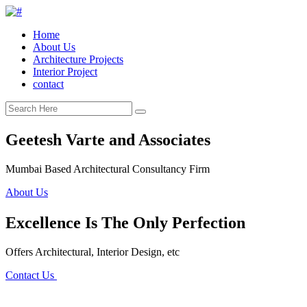
Home
About Us
Architecture Projects
Interior Project
contact
Geetesh Varte and Associates
Mumbai Based Architectural Consultancy Firm
About Us
Excellence Is The Only Perfection
Offers Architectural, Interior Design, etc
Contact Us