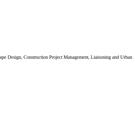
scape Design, Construction Project Management, Liaisoning and Urban